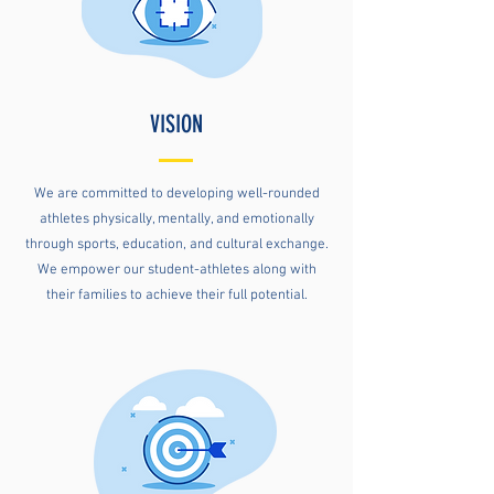
VISION
We are committed to developing well-rounded
athletes physically, mentally, and emotionally
through sports, education, and cultural exchange.
We empower our student-athletes along with
their families to achieve their full potential.