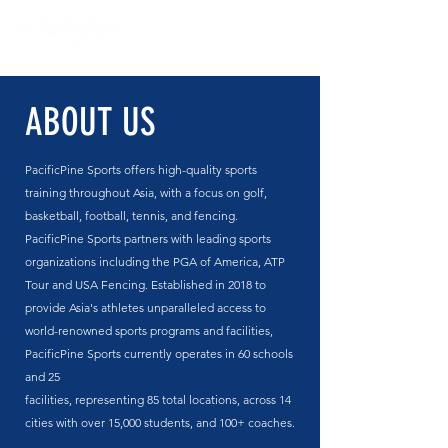
ABOUT US
PacificPine Sports offers high-quality sports
training throughout Asia, with a focus on golf,
basketball, football, tennis, and fencing.
PacificPine Sports partners with leading sports
organizations including the PGA of America, ATP
Tour and USA Fencing. Established in 2018 to
provide Asia's athletes unparalleled access to
world-renowned sports programs and facilities,
PacificPine Sports currently operates
in 60 schools
and 25
facilities,
representing
85
total
locations,
across 14
cities with over 15,000 students, and 100+ coaches.