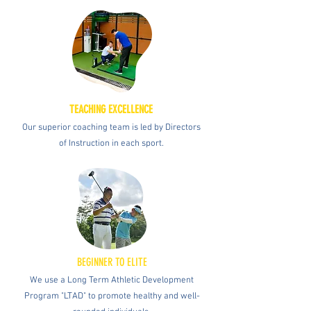
TEACHING EXCELLENCE
Our superior coaching team is led by Directors
of Instruction in each sport.
BEGINNER TO ELITE
We use a Long Term Athletic Development
Program "LTAD" to promote healthy and well-