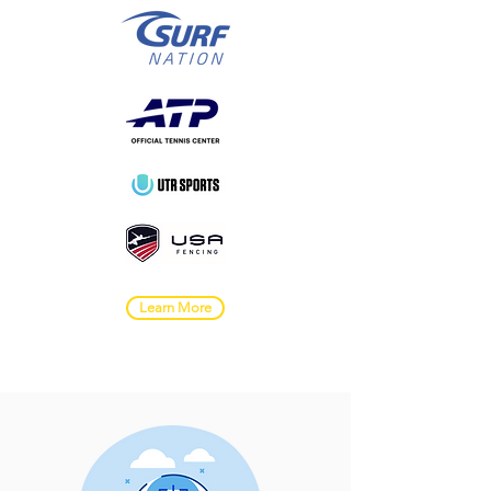
Learn More