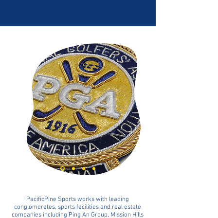
PacificPine Sports works with leading
conglomerates, sports facilities and real estate
companies including Ping An Group, Mission Hills