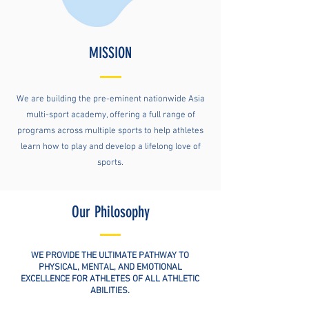
MISSION
We are building the pre-eminent nationwide Asia
multi-sport academy, offering a full range of
programs across multiple sports to help athletes
learn how to play and develop a lifelong love of
sports.
Our Philosophy
WE PROVIDE THE ULTIMATE PATHWAY TO
PHYSICAL, MENTAL, AND EMOTIONAL
EXCELLENCE FOR ATHLETES OF ALL ATHLETIC
ABILITIES.