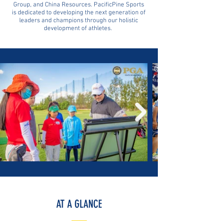
Group, and China Resources. PacificPine Sports
is dedicated to developing the next generation of
leaders and champions through our holistic
development of athletes.
AT A GLANCE