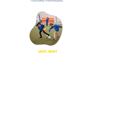
rounded individuals.
MULTI-SPORT
We use the teaching of functional movement
skills and fundamental sports skills to help
student-athletes reach their full athletic potential.
HOLISTIC APPROACH