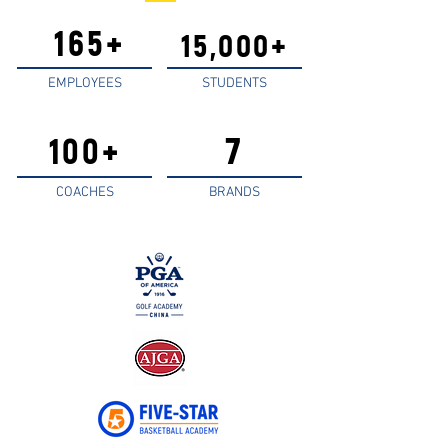
165+
15,000+
EMPLOYEES
STUDENTS
7
100+
COACHES
BRANDS