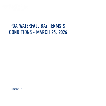
PGA WATERFALL BAY TERMS &
CONDITIONS - MARCH 23, 2026
PacificPine Sports Limited ©2025. All rights reserved.
Contact Us:
The PGA of America, ATP, Surf Nation, USA Fencing, AJGA, and UTR
names, logos, and marks are trademarks, respectively, of the
Professional Golfers’ Association of America, the Association of Tennis
Professionals, Surf Nation, USA Fencing, America Junior Golf
Association, and Universal Tennis Rating.