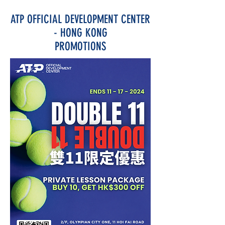
ATP OFFICIAL DEVELOPMENT CENTER
- HONG KONG
PROMOTIONS