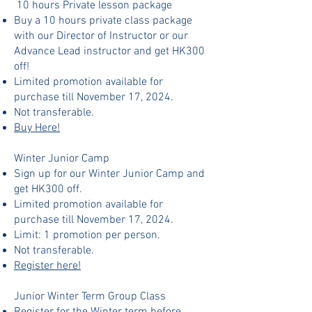
10 hours Private lesson package
Buy a 10 hours private class package
with our Director of Instructor or our
Advance Lead instructor and get HK300
off!​​​
Limited promotion available for
purchase till November 17, 2024.
Not transferable.
Buy Here!
Winter Junior Camp​
Sign up for our Winter Junior Camp and
get HK300 off.
Limited promotion available for
purchase till November 17, 2024.
Limit: 1 promotion per person.
Not transferable.
Register here!
Junior Winter Term Group Class