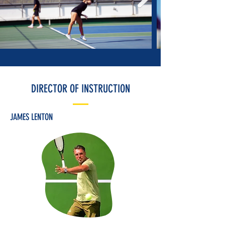
DIRECTOR OF INSTRUCTION
JAMES LENTON