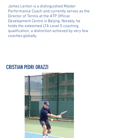
James Lenton is a distinguished Master
Performance Coach and currently serves as the
Director of Tennis at the ATP Official
Development Centre in Beijing. Notably, he
holds the esteemed LTA Level 5 coaching
qualification, a distinction achieved by very few
coaches globally.
CRISTIAN PEDRI ORAZZI