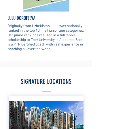
LULU DOROFEEVA
Originally from Uzbekistan, Lulu was nationally
ranked in the top 10 in all junior age categories.
Her junior rankings resulted in a full tennis
scholarship to Troy University in Alabama. She
is a PTR Certified coach with vast experience in
coaching all over the world.
SIGNATURE LOCATIONS