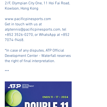
2/F, Olympian City One, 11 Hoi Fai Road,
Kowloon, Hong Kong
www.pacificpinesports.com
Get in touch with us at
atptennis@pacificpinesports.com
, tel
+852 3526-0270
, or WhatsApp at
+852
7074-9468
.
*In case of any disputes, ATP Official
Development Center - Waterfall reserves
the right of final interpretation.
***