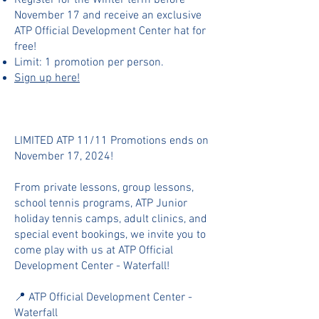
Register for the Winter term before
November 17 and receive an exclusive
ATP Official Development Center hat for
free!
Limit: 1 promotion per person.
Sign up here!
LIMITED ATP 11/11 Promotions ends on
November 17, 2024!
From private lessons, group lessons,
school tennis programs, ATP Junior
holiday tennis camps, adult clinics, and
special event bookings, we invite you to
come play with us at ATP Official
Development Center - Waterfall!
📍 ATP Official Development Center -
Waterfall