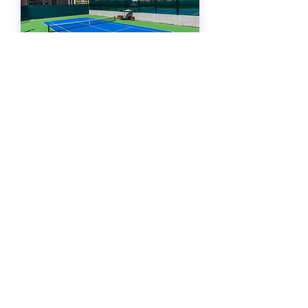
Hong Kong
ATP DEVELOPMENT CENTER
WATERFALL - OLYMPIAN CITY