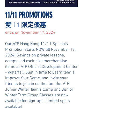
11/11 PROMOTIONS
​​雙 11 限定優惠
ends on November 17, 2024
Our ATP Hong Kong 11/11 Specials
Promotion starts NOW till November 17,
2024! Savings on private lessons,
camps and exclusive merchandise
items at ATP Official Development Center
- Waterfall! Just in time to Learn tennis,
Improve Your Game, and invite your
friends to join in on the fun. Our ATP
Junior Winter Tennis Camp and Junior
Winter Term Group Classes are now
available for sign-ups. Limited spots
available!