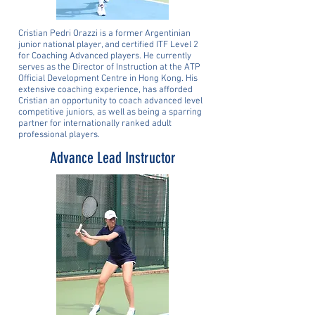
Cristian Pedri Orazzi is a former Argentinian
junior national player, and certified ITF Level 2
for Coaching Advanced players. He currently
serves as the Director of Instruction at the ATP
Official Development Centre in Hong Kong. His
extensive coaching experience, has afforded
Cristian an opportunity to coach advanced level
competitive juniors, as well as being a sparring
partner for internationally ranked adult
professional players.
Advance Lead Instructor