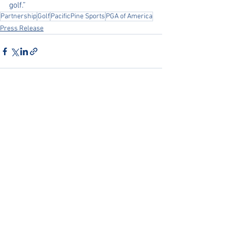
golf.”
Partnership
Golf
PacificPine Sports
PGA of America
Press Release
See All
Recent Posts