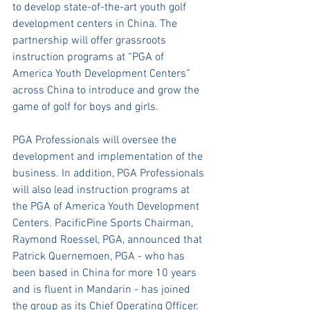
to develop state-of-the-art youth golf 
development centers in China. The 
partnership will offer grassroots 
instruction programs at “PGA of 
America Youth Development Centers” 
across China to introduce and grow the 
game of golf for boys and girls. 
PGA Professionals will oversee the 
development and implementation of the 
business. In addition, PGA Professionals 
will also lead instruction programs at 
the PGA of America Youth Development 
Centers. PacificPine Sports Chairman, 
Raymond Roessel, PGA, announced that 
Patrick Quernemoen, PGA - who has 
been based in China for more 10 years 
and is fluent in Mandarin - has joined 
the group as its Chief Operating Officer. 