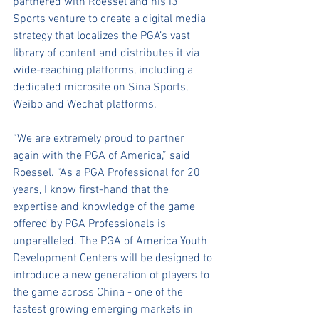
partnered with Roessel and his i3 
Sports venture to create a digital media 
strategy that localizes the PGA’s vast 
library of content and distributes it via 
wide-reaching platforms, including a 
dedicated microsite on Sina Sports, 
Weibo and Wechat platforms.
“We are extremely proud to partner 
again with the PGA of America,” said 
Roessel. “As a PGA Professional for 20 
years, I know first-hand that the 
expertise and knowledge of the game 
offered by PGA Professionals is 
unparalleled. The PGA of America Youth 
Development Centers will be designed to 
introduce a new generation of players to 
the game across China - one of the 
fastest growing emerging markets in 