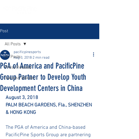
Post
All Posts
pacificpinesports
All Posts
Aug 3, 2018
2 min read
PGA of America and PacificPine
Press Release
Group Partner to Develop Youth
Success Stories
Development Centers in China
August 3, 2018
PALM BEACH GARDENS, Fla., SHENZHEN 
& HONG KONG
The PGA of America and China-based 
PacificPine Sports Group are partnering 