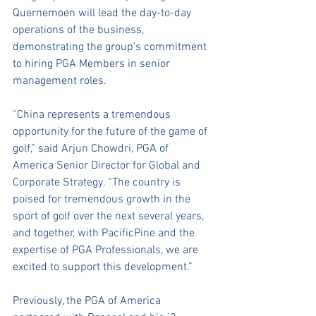
Quernemoen will lead the day-to-day 
operations of the business, 
demonstrating the group's commitment 
to hiring PGA Members in senior 
management roles.
“China represents a tremendous 
opportunity for the future of the game of 
golf,” said Arjun Chowdri, PGA of 
America Senior Director for Global and 
Corporate Strategy. “The country is 
poised for tremendous growth in the 
sport of golf over the next several years, 
and together, with PacificPine and the 
expertise of PGA Professionals, we are 
excited to support this development.” 
Previously, the PGA of America 