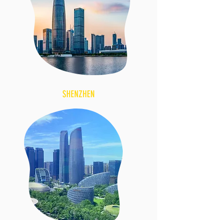
SHENZHEN