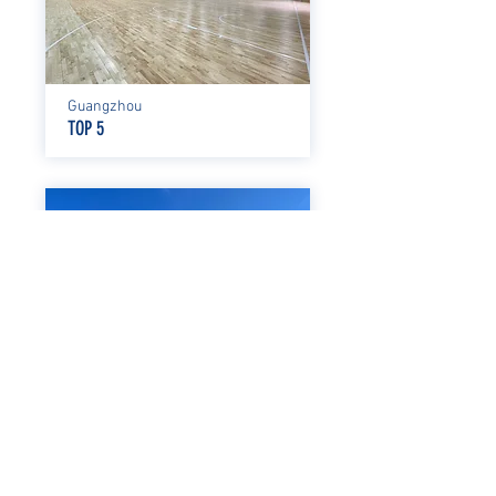
Guangzhou
TOP 5
Shenzhen
XIANGMIHU LINGGUAN