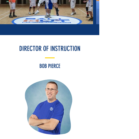
DIRECTOR OF INSTRUCTION
BOB PIERCE