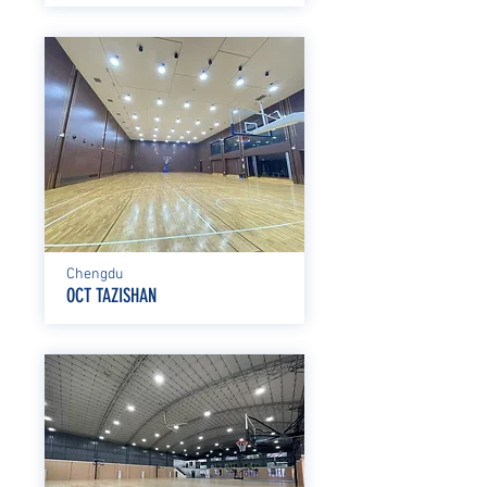
Chengdu
OCT TAZISHAN