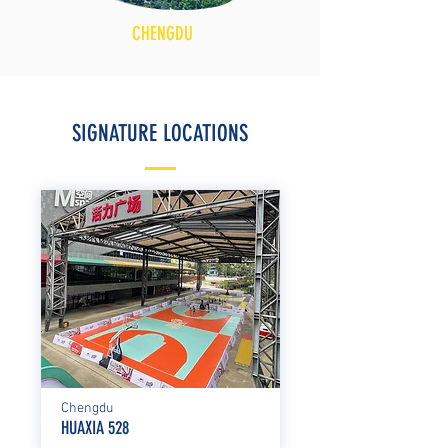
CHENGDU
SIGNATURE LOCATIONS
Chengdu
HUAXIA 528