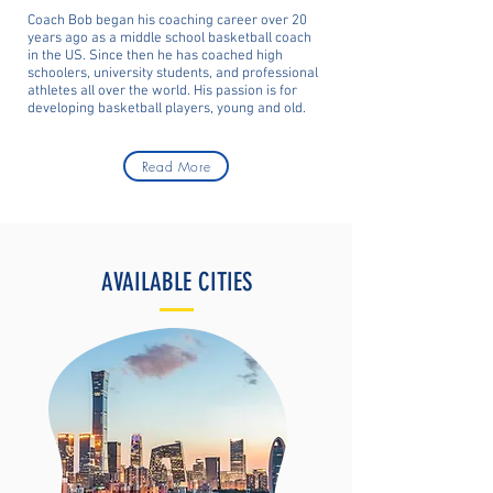
Coach Bob began his coaching career over 20
years ago as a middle school basketball coach
in the US. Since then he has coached high
schoolers, university students, and professional
athletes all over the world. His passion is for
developing basketball players, young and old.
Read More
AVAILABLE CITIES