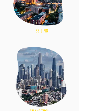
BEIJING