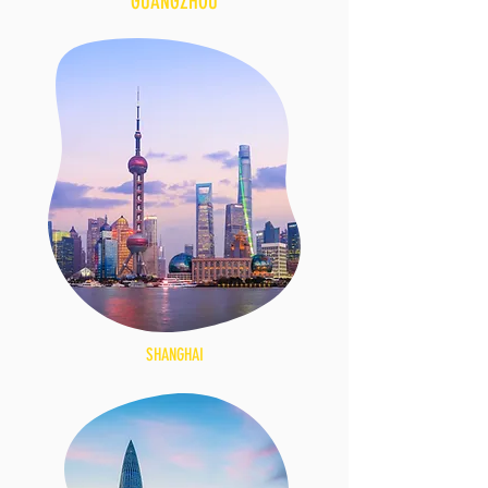
GUANGZHOU
SHANGHAI