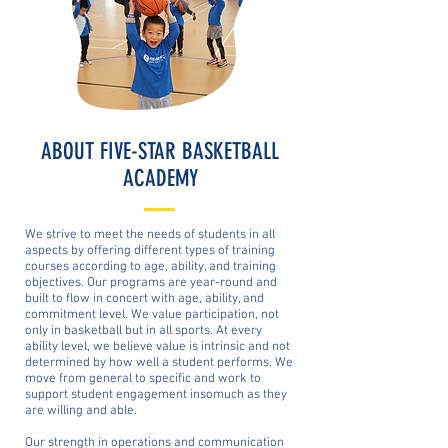
ABOUT FIVE-STAR BASKETBALL
ACADEMY
We strive to meet the needs of students in all
aspects by offering different types of training
courses according to age, ability, and training
objectives. Our programs are year-round and
built to flow in concert with age, ability, and
commitment level. We value participation, not
only in basketball but in all sports. At every
ability level, we believe value is intrinsic and not
determined by how well a student performs. We
move from general to specific and work to
support student engagement insomuch as they
are willing and able.
Our strength in operations and communication