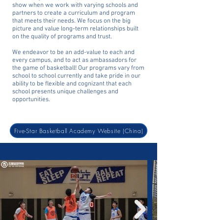
show when we work with varying schools and
partners to create a curriculum and program
that meets their needs. We focus on the big
picture and value long-term relationships built
on the quality of programs and trust.
We endeavor to be an add-value to each and
every campus, and to act as ambassadors for
the game of basketball! Our programs vary from
school to school currently and take pride in our
ability to be flexible and cognizant that each
school presents unique challenges and
opportunities.
Five-Star Basketball Academy Website (China)