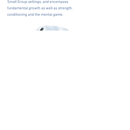
Small Group settings, and encompass
fundamental growth as well as strength,
conditioning and the mental game.
ELITE TRAINING
PacificPine Sports’ history of success remains
unrivalled in Asia, and PacificPine Sports
continues to develop elite athletes who achieve
success at the collegiate and professional levels.
Elite amateur and professional training is
offered by PacificPine Sports.