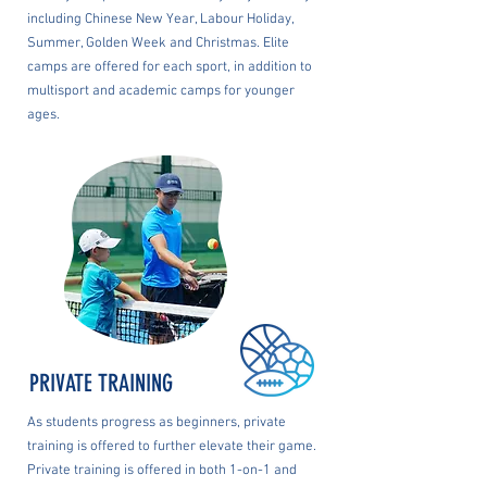
including Chinese New Year, Labour Holiday,
Summer, Golden Week and Christmas. Elite
camps are offered for each sport, in addition to
multisport and academic camps for younger
ages.
PRIVATE TRAINING
As students progress as beginners, private
training is offered to further elevate their game.
Private training is offered in both 1-on-1 and