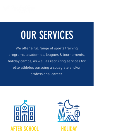
OUR SERVICES
We offer a full range of sports training
programs, academies, leagues & tournaments,
holiday camps, as well as recruiting services for
elite athletes pursuing a collegiate and/or
professional career.
AFTER SCHOOL
HOLIDAY