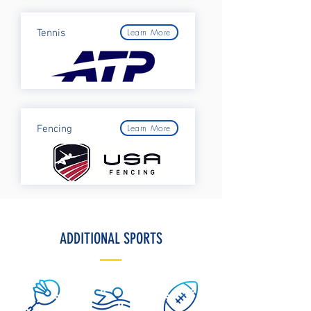
Learn More
Tennis
Learn More
Fencing
ADDITIONAL SPORTS