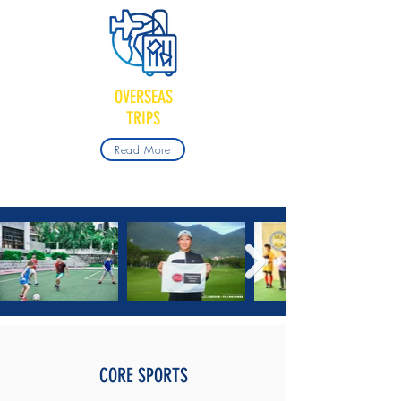
OVERSEAS
TRIPS
Read More
CORE SPORTS