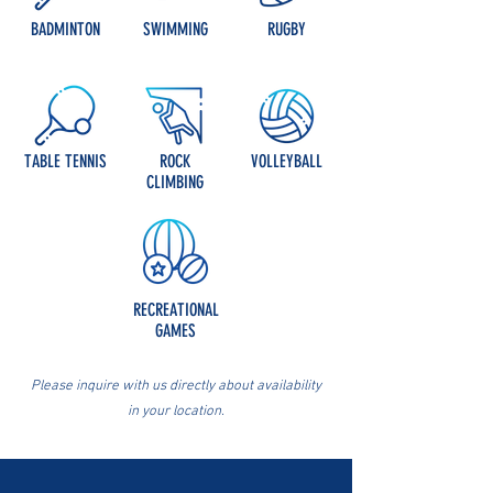
BADMINTON
SWIMMING
RUGBY
TABLE TENNIS
ROCK
VOLLEYBALL
CLIMBING
RECREATIONAL
GAMES
Please inquire with us directly about availability
in your location.