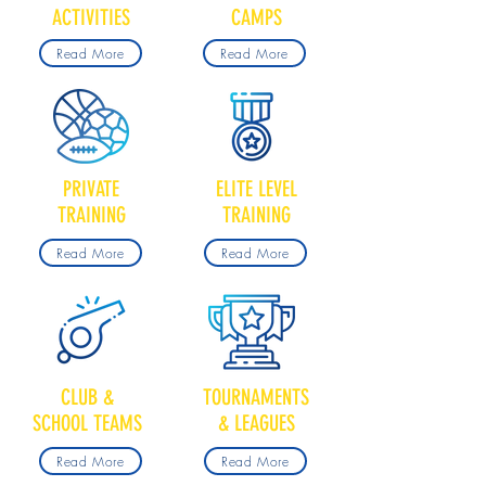
ACTIVITIES
CAMPS
Read More
Read More
PRIVATE
ELITE LEVEL
TRAINING
TRAINING
Read More
Read More
CLUB &
TOURNAMENTS
SCHOOL TEAMS
& LEAGUES
Read More
Read More