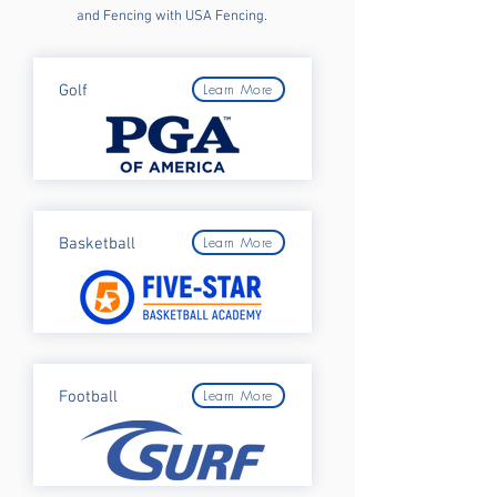
and Fencing with USA Fencing.
Learn More
Golf
Learn More
Basketball
Learn More
Football