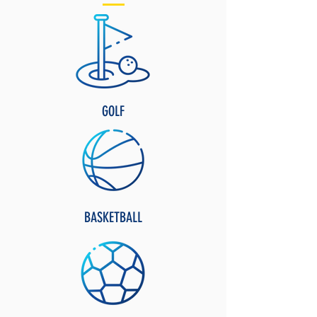
GOLF
BASKETBALL