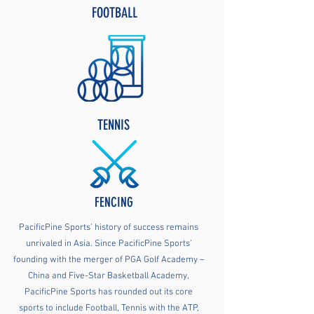
FOOTBALL
TENNIS
FENCING
PacificPine Sports’ history of success remains
unrivaled in Asia. Since PacificPine Sports’
founding with the merger of PGA Golf Academy –
China and Five-Star Basketball Academy,
PacificPine Sports has rounded out its core
sports to include Football, Tennis with the ATP,