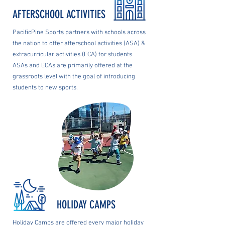
AFTERSCHOOL ACTIVITIES
PacificPine Sports partners with schools across
the nation to offer afterschool activities (ASA) &
extracurricular activities (ECA) for students.
ASAs and ECAs are primarily offered at the
grassroots level with the goal of introducing
students to new sports.
HOLIDAY CAMPS
Holiday Camps are offered every major holiday