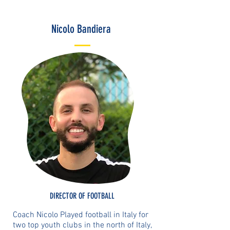
Nicolo Bandiera
DIRECTOR OF FOOTBALL
Coach Nicolo Played football in Italy for
two top youth clubs in the north of Italy,