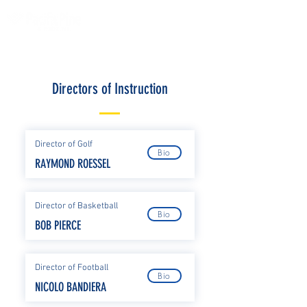
Directors of Instruction
Director of Golf
Bio
RAYMOND ROESSEL
Director of Basketball
Bio
BOB PIERCE
Director of Football
Bio
NICOLO BANDIERA