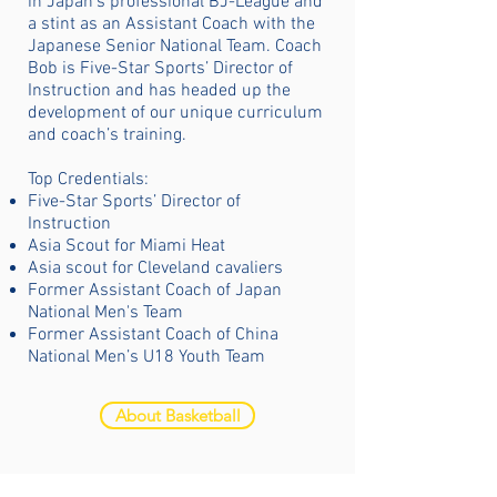
in Japan’s professional BJ-League and
a stint as an Assistant Coach with the
Japanese Senior National Team. Coach
Bob is Five-Star Sports’ Director of
Instruction and has headed up the
development of our unique curriculum
and coach’s training.
Top Credentials:
Five-Star Sports’ Director of
Instruction
Asia Scout for Miami Heat
Asia scout for Cleveland cavaliers
Former Assistant Coach of Japan
National Men's Team
Former Assistant Coach of China
National Men’s U18 Youth Team
About Basketball