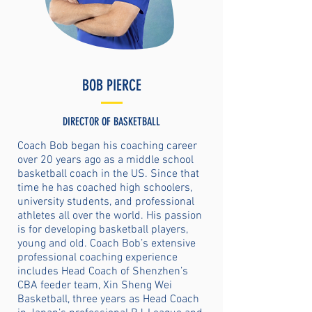
BOB PIERCE
DIRECTOR OF BASKETBALL
Coach Bob began his coaching career
over 20 years ago as a middle school
basketball coach in the US. Since that
time he has coached high schoolers,
university students, and professional
athletes all over the world. His passion
is for developing basketball players,
young and old. Coach Bob’s extensive
professional coaching experience
includes Head Coach of Shenzhen’s
CBA feeder team, Xin Sheng Wei
Basketball, three years as Head Coach