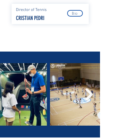
Director of Tennis
Bio
CRISTIAN PEDRI