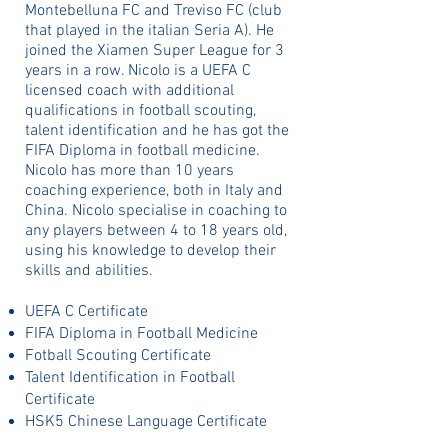
Montebelluna FC and Treviso FC (club
that played in the italian Seria A). He
joined the Xiamen Super League for 3
years in a row. Nicolo is a UEFA C
licensed coach with additional
qualifications in football scouting,
talent identification and he has got the
FIFA Diploma in football medicine.
Nicolo has more than 10 years
coaching experience, both in Italy and
China. Nicolo specialise in coaching to
any players between 4 to 18 years old,
using his knowledge to develop their
skills and abilities.
UEFA C Certificate
FIFA Diploma in Football Medicine
Fotball Scouting Certificate
Talent Identification in Football
Certificate
HSK5 Chinese Language Certificate