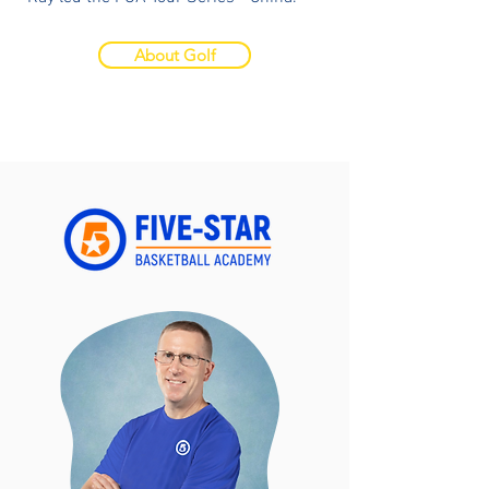
About Golf