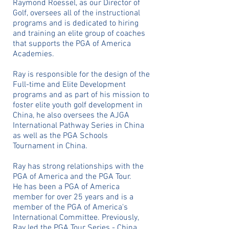
Raymond Roessel, as our Director of
Golf, oversees all of the instructional
programs and is dedicated to hiring
and training an elite group of coaches
that supports the PGA of America
Academies.
Ray is responsible for the design of the
Full-time and Elite Development
programs and as part of his mission to
foster elite youth golf development in
China, he also oversees the AJGA
International Pathway Series in China
as well as the PGA Schools
Tournament in China.
Ray has strong relationships with the
PGA of America and the PGA Tour.
He
has been a PGA of America
member for over 25 years and is a
member of the PGA of America's
International Committee. Previously,
Ray led the
PGA Tour Series - China.