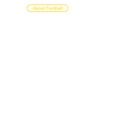
About Football
CRISTIAN PEDRI