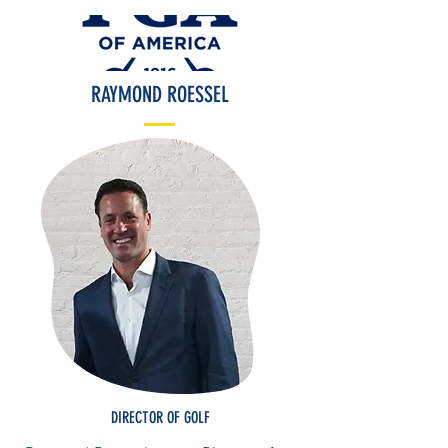
RAYMOND ROESSEL
DIRECTOR OF GOLF