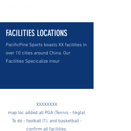
FACILITIES LOCATIONS
PacificPine Sports boasts XX facilities in
over 10 cities around China. Our
Facilities Specicalize inour
XXXXXXXX
map loc added all PGA (Tennis - hkgta).
To do - football (1), and basketball -
confirm all facilities.