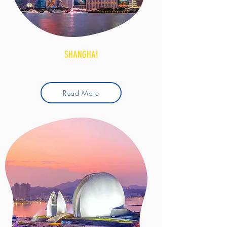
SHANGHAI
Read More