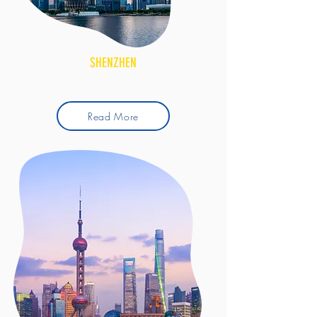
SHENZHEN
Read More