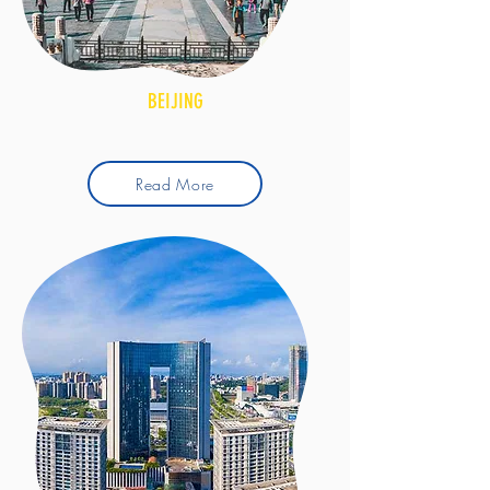
BEIJING
Read More