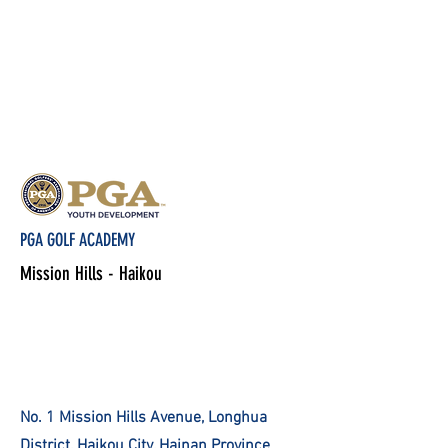
PGA GOLF ACADEMY
Mission Hills - Haikou
No. 1 Mission Hills Avenue, Longhua
District, Haikou City, Hainan Province