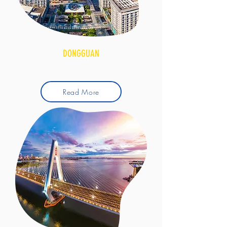
DONGGUAN
Read More