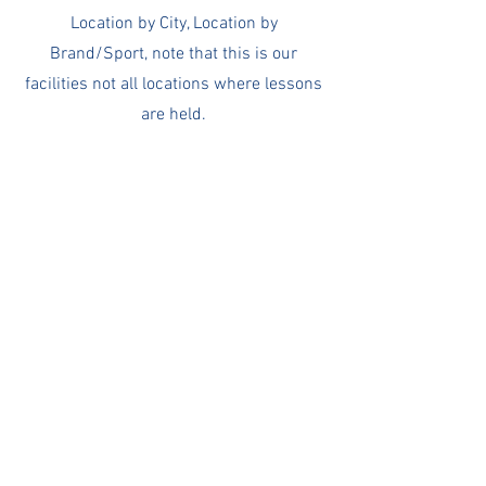
Location by City, Location by
Brand/Sport, note that this is our
facilities not all locations where lessons
are held.