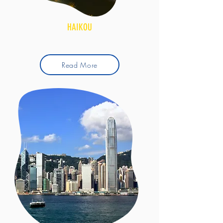
HAIKOU
Read More