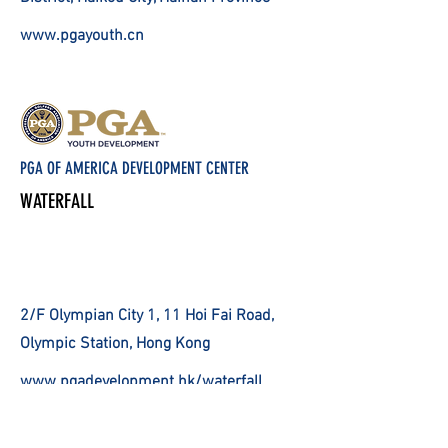
www.pgayouth.cn
PGA OF AMERICA DEVELOPMENT CENTER
WATERFALL
2/F Olympian City 1, 11 Hoi Fai Road,
Olympic Station, Hong Kong
www.pgadevelopment.hk/waterfall