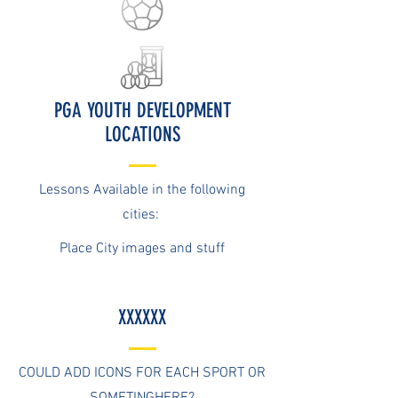
PGA YOUTH DEVELOPMENT
LOCATIONS
Lessons Available in the following
cities:
Place City images and stuff
XXXXXX
COULD ADD ICONS FOR EACH SPORT OR