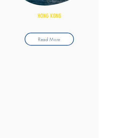
HONG KONG
Read More