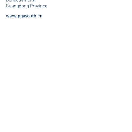
Dongguan City,
Guangdong Province
www.pgayouth.cn