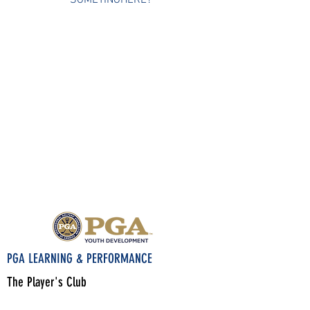
SOMETINGHERE?
PGA LEARNING & PERFORMANCE
The Player's Club