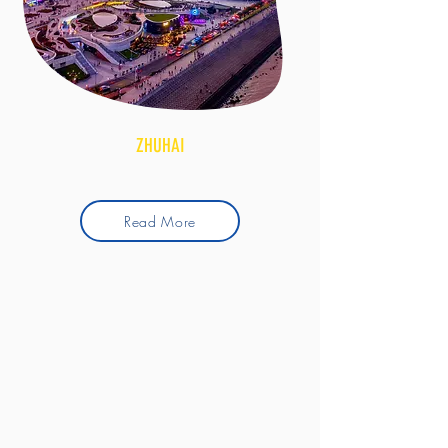
ZHUHAI
Read More