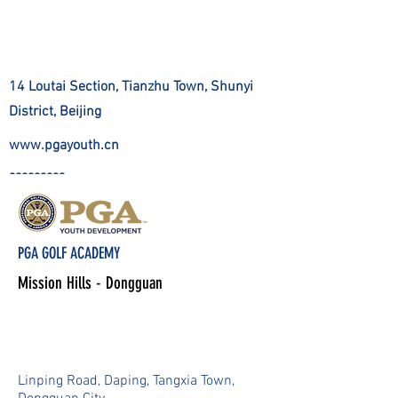
14 Loutai Section, Tianzhu Town, Shunyi
District, Beijing
www.pgayouth.cn
?????????
PGA GOLF ACADEMY
Mission Hills - Dongguan
Linping Road, Daping, Tangxia Town,