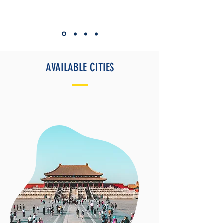
AVAILABLE CITIES