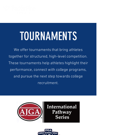
TOURNAMENTS
We offer tournaments that bring athletes
together for structured, high-level competition.
These tournaments help athletes highlight their
performance, connect with college programs,
and pursue the next step towards college
recruitment.