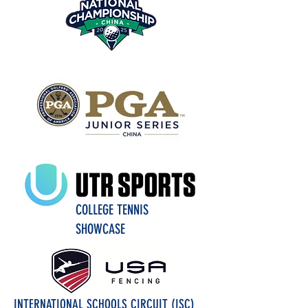
COLLEGE TENNIS
SHOWCASE
INTERNATIONAL SCHOOLS CIRCUIT (ISC)