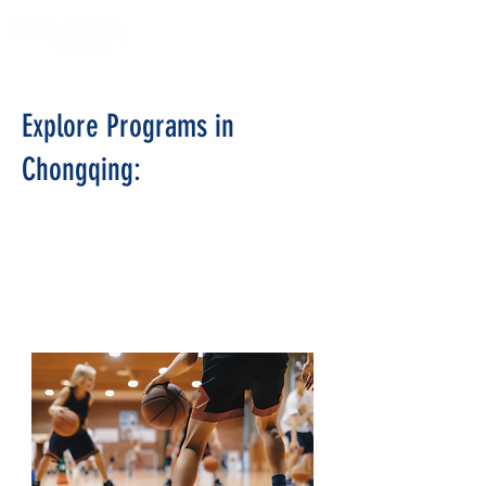
Explore Programs in
Chongqing:
AISL Outdoor
Summer Camps
CHINA