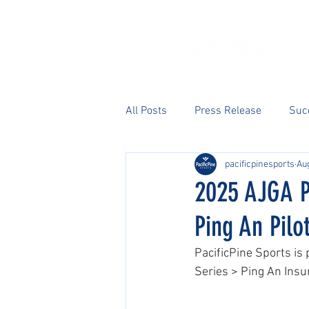
All Posts
Press Release
Suc
pacificpinesports
Aug
2025 AJGA P
Ping An Pilo
PacificPine Sports is
Series > Ping An Insu