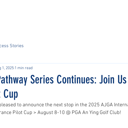
Home
About Us
Sports
Tournaments
News
ARCS Portal
cess Stories
 1, 2025
1 min read
athway Series Continues: Join Us 
t Cup
 pleased to announce the next stop in the 2025 AJGA Intern
rance Pilot Cup > August 8-10 @ PGA An Ying Golf Club! 