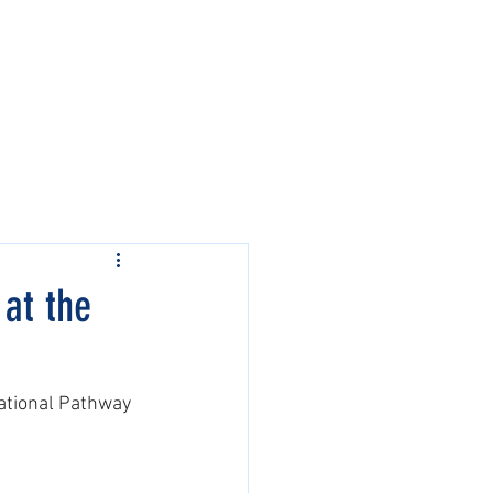
Contact Us
Events
at the
ational Pathway 