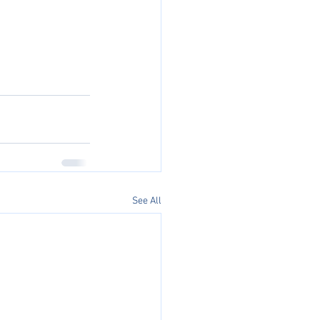
See All