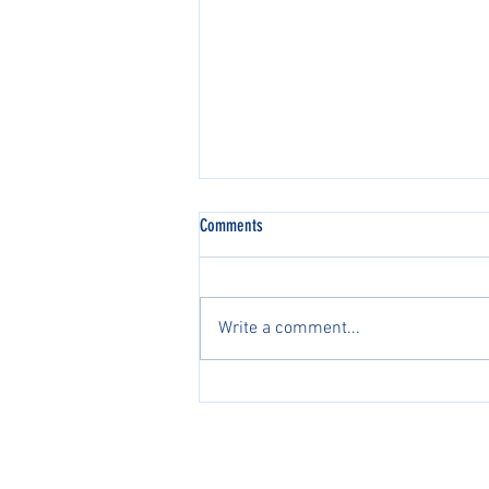
Comments
Write a comment...
2026 AJGA国际系列赛中国区正
式开启2026 AJGA International
Pathway Series in China Officially
PacificPine Sports Limited ©2025. All rights res
Launches