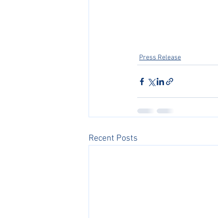
Press Release
Recent Posts