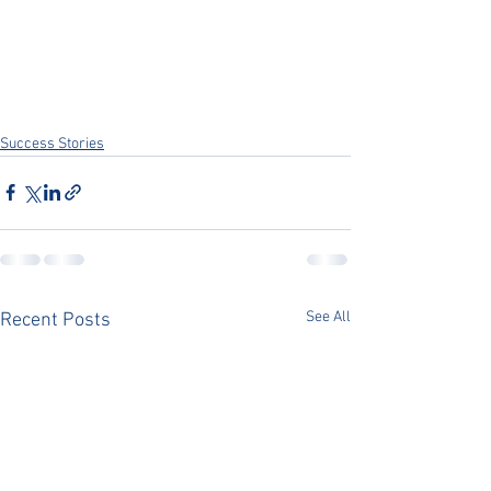
Success Stories
See All
Recent Posts