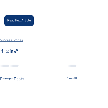
Read Full Article
Success Stories
See All
Recent Posts