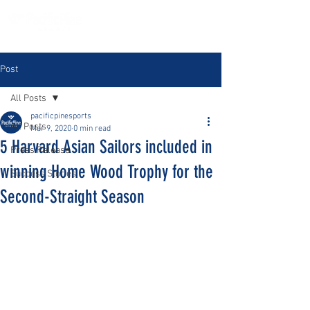
Post
All Posts
pacificpinesports
All Posts
Mar 9, 2020
0 min read
5 Harvard Asian Sailors included in
Press Release
winning Home Wood Trophy for the
Success Stories
Second-Straight Season