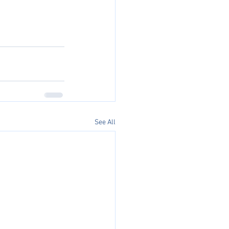
See All