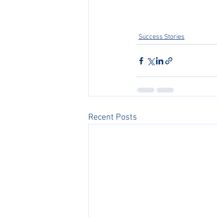
Success Stories
Recent Posts