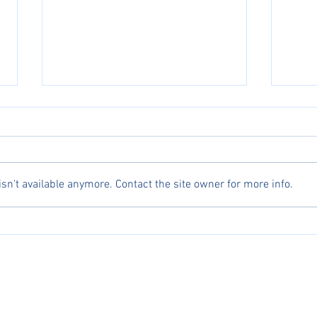
n't available anymore. Contact the site owner for more info.
Celebrating Excellence: Asian Athletes
Michae
Dominate AJGA Top 10 Girls
for An
erved.
ng, AJGA, and UTR names, logos, and marks are trademarks, respectively, of the Profess
, USA Fencing, America Junior Golf Association, and Universal Tennis Rating.