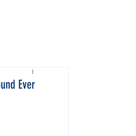
Contact Us
Events
ound Ever