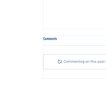
Comments
Commenting on this post is
Michael Zheng Advances to Second
Round at the Australian Open
PacificPine Sports Limited ©2025. All rights res
The PGA of America, ATP, Surf Nation, USA Fenci
Association of Tennis Professionals, Surf Nation