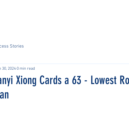
Home
About Us
Sports
Tournaments
News
ARCS Portal
cess Stories
n 30, 2024
0 min read
anyi Xiong Cards a 63 - Lowest R
man