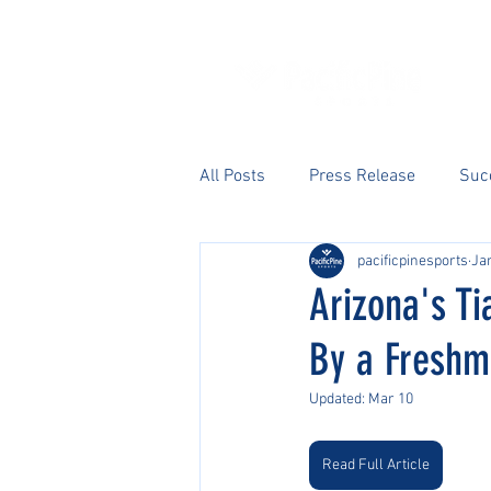
All Posts
Press Release
Suc
pacificpinesports
Ja
Arizona's Ti
By a Fresh
Updated:
Mar 10
Read Full Article