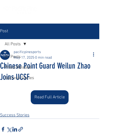
Post
All Posts
pacificpinesports
All Posts
May 17, 2025
0 min read
Chinese Point Guard Weilun Zhao
Press Release
Joins UCSF
Success Stories
Read Full Article
Success Stories