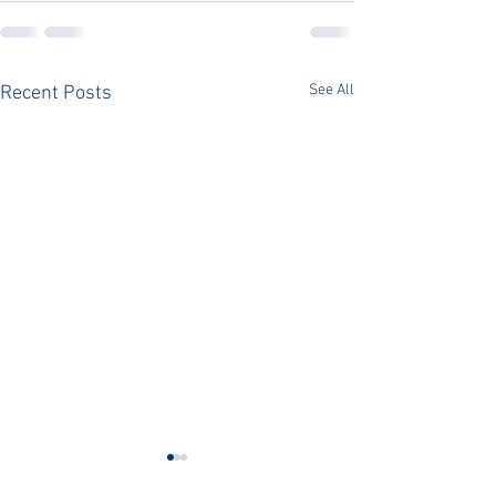
See All
Recent Posts