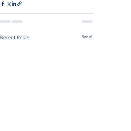
See All
Recent Posts