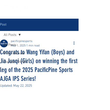
Post
All Posts
pacificpinesports
All Posts
May 1, 2025
1 min read
Congrats to Wang Yifan (Boys) and
Press Release
Jia Junqi (Girls) on winning the first
Success Stories
leg of the 2025 PacificPine Sports
AJGA IPS Series!
Updated:
May 22, 2025