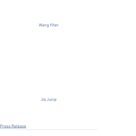
Wang Yifan
Jia Junqi
Press Release