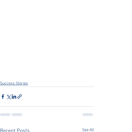
Success Stories
See All
Recent Posts