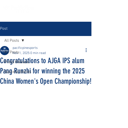
Post
All Posts
pacificpinesports
All Posts
Nov 1, 2025
0 min read
Congratulations to AJGA IPS alum
Press Release
Pang Runzhi for winning the 2025
Success Stories
China Women's Open Championship!