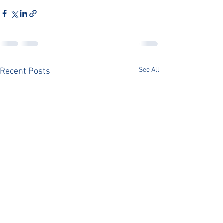
See All
Recent Posts