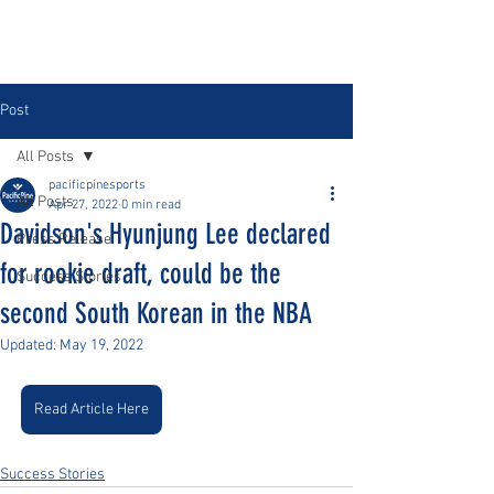
Post
All Posts
pacificpinesports
All Posts
Apr 27, 2022
0 min read
Davidson's Hyunjung Lee declared
Press Release
for rookie draft, could be the
Success Stories
second South Korean in the NBA
Updated:
May 19, 2022
Read Article Here
Success Stories