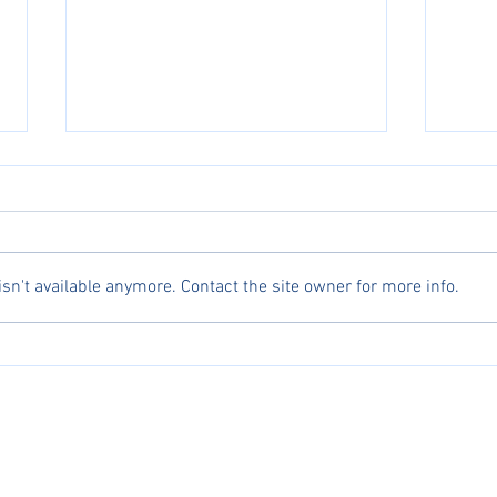
n't available anymore. Contact the site owner for more info.
Celebrating Excellence: Asian Athletes
Michae
Dominate AJGA Top 10 Girls
for An
erved.
ng, AJGA, and UTR names, logos, and marks are trademarks, respectively, of the Profess
, USA Fencing, America Junior Golf Association, and Universal Tennis Rating.