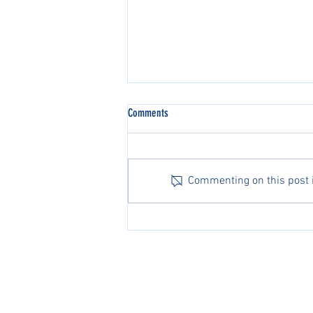
Comments
Commenting on this post is
Michael Zheng Advances to Second
Round at the Australian Open
PacificPine Sports Limited ©2025. All rights res
The PGA of America, ATP, Surf Nation, USA Fenci
Association of Tennis Professionals, Surf Nation