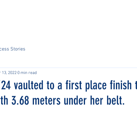
Home
About Us
Sports
Tournaments
News
ARCS Portal
cess Stories
 13, 2022
0 min read
24 vaulted to a first place finish 
th 3.68 meters under her belt.