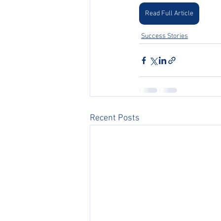
Read Full Article
Success Stories
Recent Posts