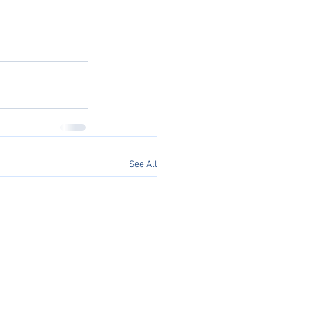
See All