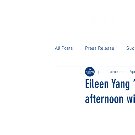
All Posts
Press Release
Suc
pacificpinesports
Apr
Eileen Yang ’
afternoon wi