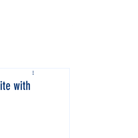
Contact Us
Events
ite with