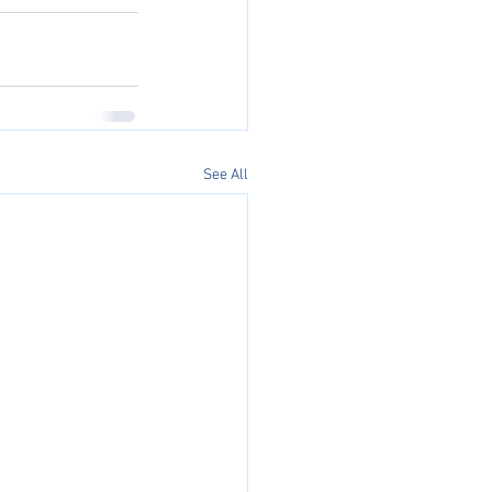
See All