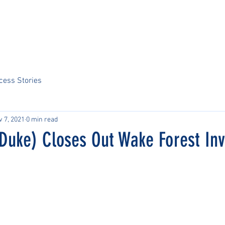
Home
About Us
Sports
Tournaments
News
ARCS Portal
cess Stories
v 7, 2021
0 min read
Duke) Closes Out Wake Forest Inv