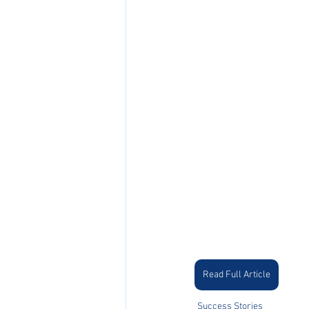
Read Full Article
Success Stories