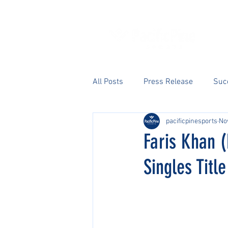
All Posts
Press Release
Suc
pacificpinesports
No
Faris Khan (
Singles Title