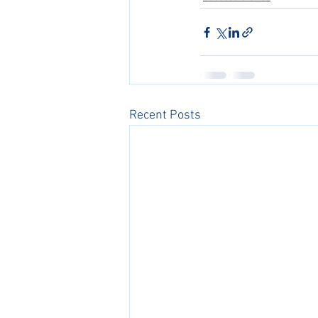
Recent Posts