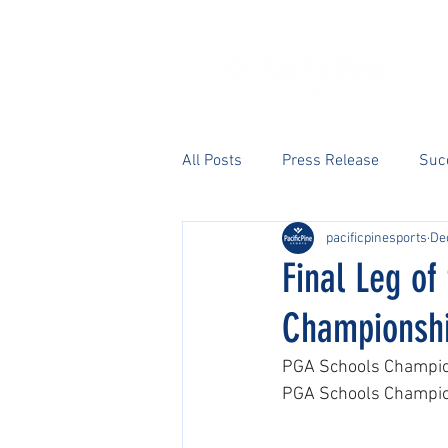
All Posts
Press Release
Suc
pacificpinesports
De
Final Leg o
Championsh
PGA Schools Champion
PGA Schools Champions