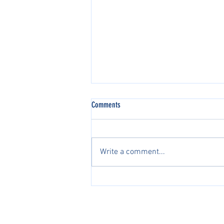
Comments
Write a comment...
2026 AJGA国际系列赛中国区正
式开启2026 AJGA International
Pathway Series in China Officially
PacificPine Sports Limited ©2025. All rights res
Launches