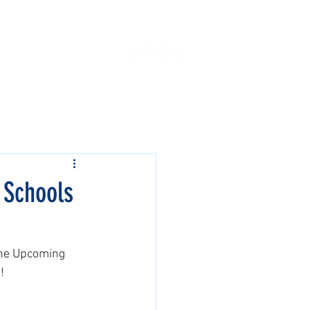
Contact Us
Events
 Schools
the Upcoming 
! 