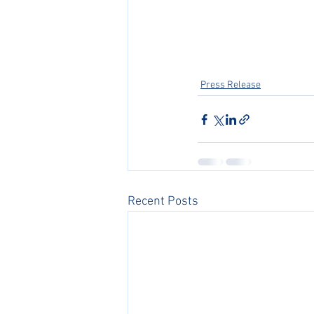
Press Release
Recent Posts