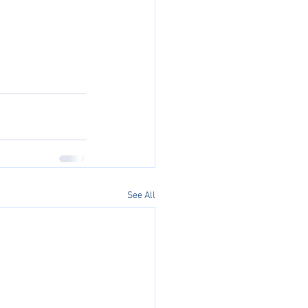
See All