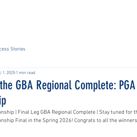
Home
About Us
Sports
Tournaments
News
ARCS Portal
cess Stories
c 1, 2025
1 min read
f the GBA Regional Complete: PGA
ip
ship | Final Leg GBA Regional Complete | Stay tuned for 
hip Final in the Spring 2026! Congrats to all the winners