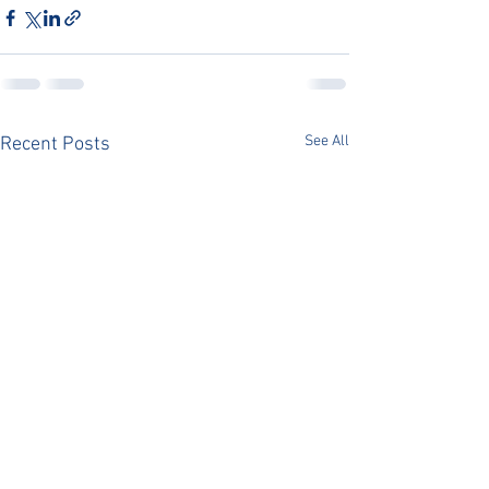
See All
Recent Posts