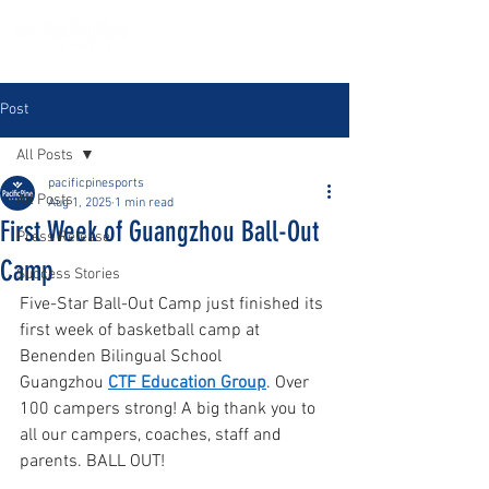
Post
All Posts
pacificpinesports
All Posts
Aug 1, 2025
1 min read
First Week of Guangzhou Ball-Out
Press Release
Camp
Success Stories
Five-Star Ball-Out Camp just finished its 
first week of basketball camp at 
Benenden Bilingual School 
Guangzhou 
CTF Education Group
. Over 
100 campers strong! A big thank you to 
all our campers, coaches, staff and 
parents. BALL OUT! 