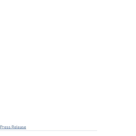
Press Release