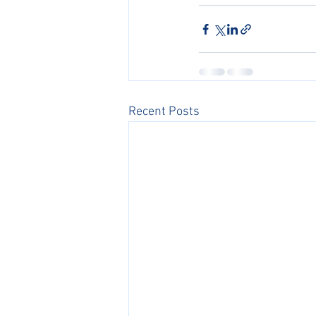
Recent Posts