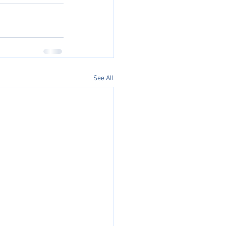
See All