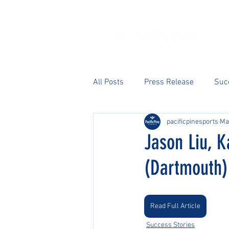
All Posts
Press Release
Suc
pacificpinesports
Ma
Jason Liu, 
(Dartmouth) 
Read Full Article
Success Stories