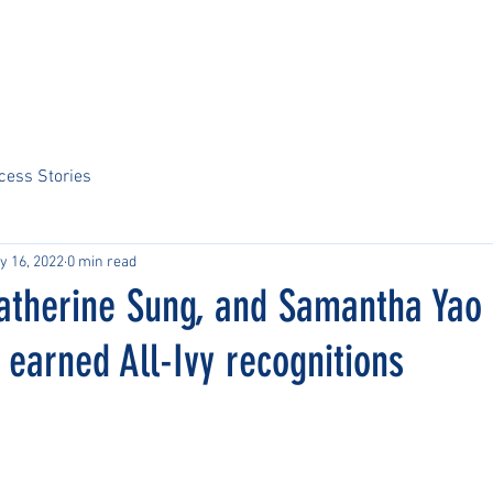
Home
About Us
Sports
Tournaments
News
ARCS Portal
cess Stories
y 16, 2022
0 min read
Katherine Sung, and Samantha Yao
earned All-Ivy recognitions