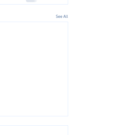
See All