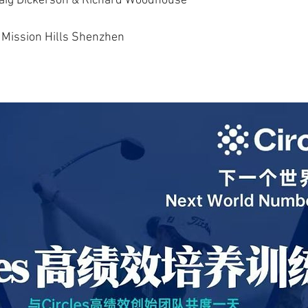
Craig Dickerson & Richard Woodhouse
Mission Hills Shenzhen