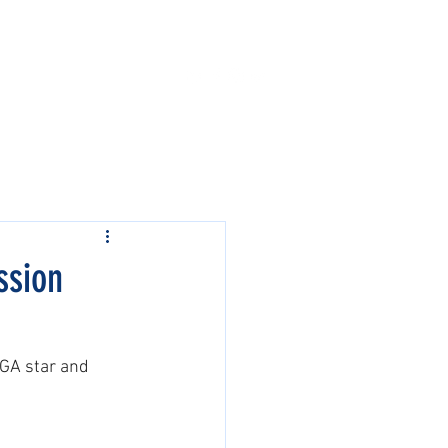
Contact Us
Events
ssion
PGA star and 