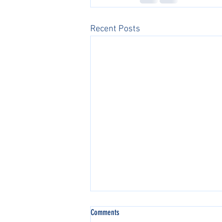
Recent Posts
Comments