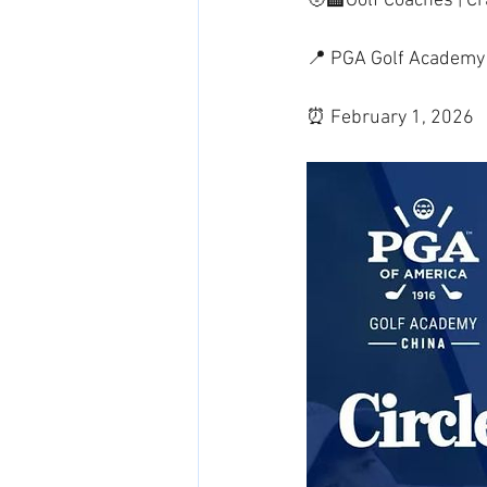
🧑‍🏫Golf Coaches | 
📍 PGA Golf Academy 
⏰ February 1, 2026