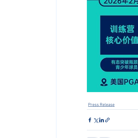
Press Release