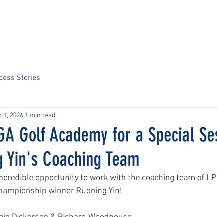
Home
About Us
Sports
Tournaments
News
ARCS Portal
cess Stories
 1, 2026
1 min read
GA Golf Academy for a Special Se
g Yin's Coaching Team
 incredible opportunity to work with the coaching team of L
ampionship winner Ruoning Yin!