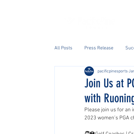
All Posts
Press Release
Suc
pacificpinesports
Jan
Join Us at P
with Ruonin
Please join us for an
2023 women’s PGA ch