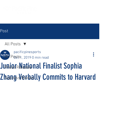
Post
All Posts
pacificpinesports
All Posts
Oct 1, 2019
0 min read
Junior National Finalist Sophia
Press Release
Zhang Verbally Commits to Harvard
Success Stories