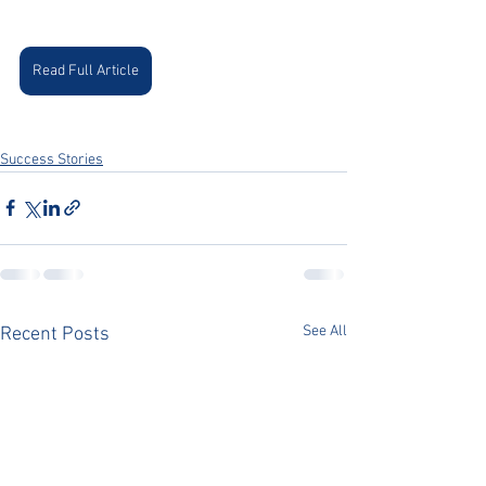
Read Full Article
Success Stories
See All
Recent Posts