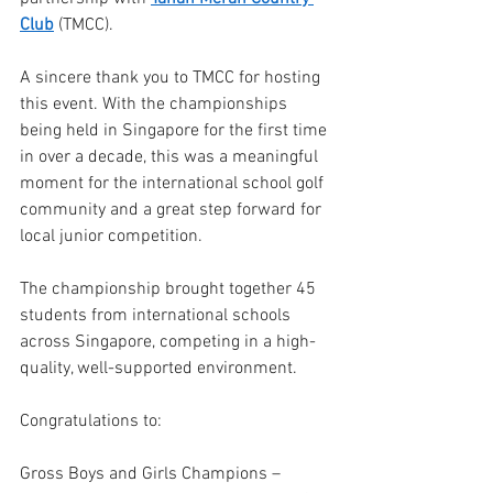
Club
 (TMCC).
A sincere thank you to TMCC for hosting 
this event. With the championships 
being held in Singapore for the first time 
in over a decade, this was a meaningful 
moment for the international school golf 
community and a great step forward for 
local junior competition.
The championship brought together 45 
students from international schools 
across Singapore, competing in a high-
quality, well-supported environment.
Congratulations to:
Gross Boys and Girls Champions – 