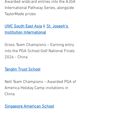
Awarded wildcard entries into the AJGA 
International Pathway Series, alongside 
TaylorMade prizes
UWC South East Asia
 & 
St. Joseph’s 
Institution International
Gross Team Champions – Earning entry 
into the PGA School Golf National Finals 
2026 - China
Tanglin Trust School
Nett Team Champions – Awarded PGA of 
America Holiday Camp invitations in 
China
Singapore American School