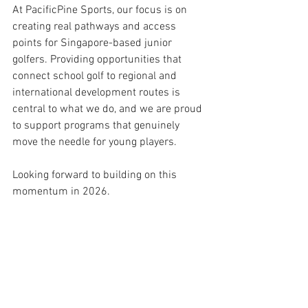
At PacificPine Sports, our focus is on 
creating real pathways and access 
points for Singapore-based junior 
golfers. Providing opportunities that 
connect school golf to regional and 
international development routes is 
central to what we do, and we are proud 
to support programs that genuinely 
move the needle for young players.
Looking forward to building on this 
momentum in 2026.