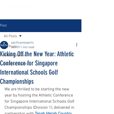
Post
All Posts
pacificpinesports
All Posts
Jan 29
1 min read
Kicking Off the New Year: Athletic
Press Release
Conference for Singapore
Success Stories
International Schools Golf
Championships
We are thrilled to be starting the new 
year by hosting the Athletic Conference 
for Singapore International Schools Golf 
Championships (Division 1), delivered in 
partnership with 
Tanah Merah Country 