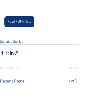
Read Full Article
Success Stories
See All
Recent Posts