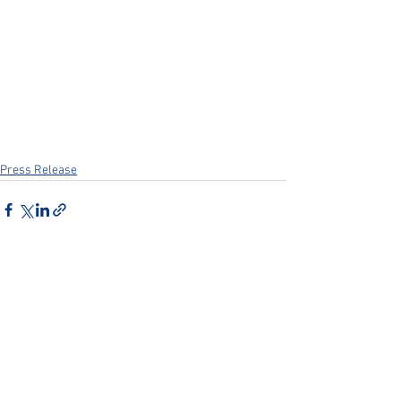
Press Release
See All
Recent Posts