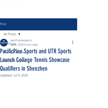
Post
All Posts
pacificpinesports
All Posts
Jul 5, 2025
0 min read
PacificPine Sports and UTR Sports
Press Release
Launch College Tennis Showcase
Success Stories
Qualifiers in Shenzhen
Updated:
Jul 5, 2025