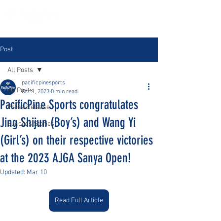
Post
All Posts
pacificpinesports
All Posts
Oct 1, 2023
0 min read
PacificPine Sports congratulates
Press Release
Jing Shijun (Boy’s) and Wang Yi
Success Stories
(Girl’s) on their respective victories
at the 2023 AJGA Sanya Open!
Updated:
Mar 10
Read Full Article