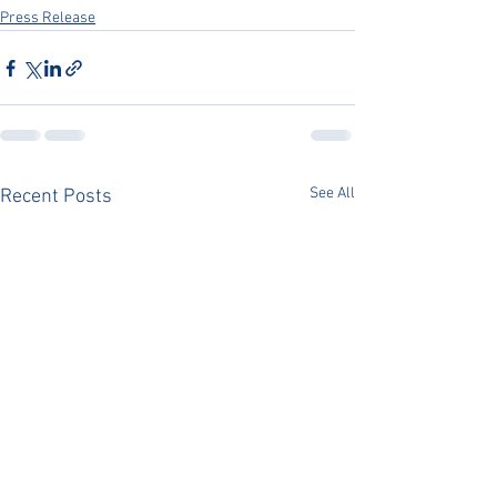
Press Release
See All
Recent Posts