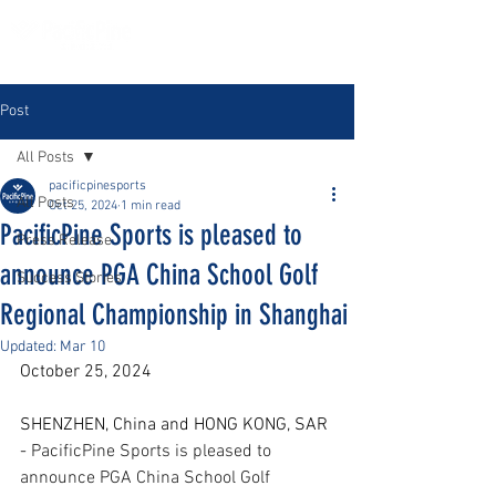
Post
All Posts
pacificpinesports
All Posts
Oct 25, 2024
1 min read
PacificPine Sports is pleased to
Press Release
announce PGA China School Golf
Success Stories
Regional Championship in Shanghai
Updated:
Mar 10
October 25, 2024
SHENZHEN, China and HONG KONG, SAR 
- 
PacificPine Sports is pleased to 
announce PGA China School Golf 