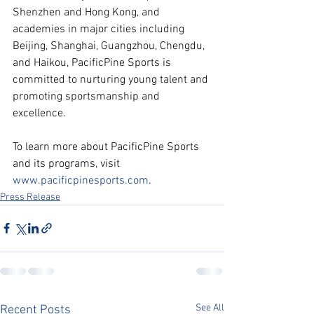
Shenzhen and Hong Kong, and 
academies in major cities including 
Beijing, Shanghai, Guangzhou, Chengdu, 
and Haikou, PacificPine Sports is 
committed to nurturing young talent and 
promoting sportsmanship and 
excellence. 
To learn more about PacificPine Sports 
and its programs, visit 
www.pacificpinesports.com
.
Press Release
See All
Recent Posts