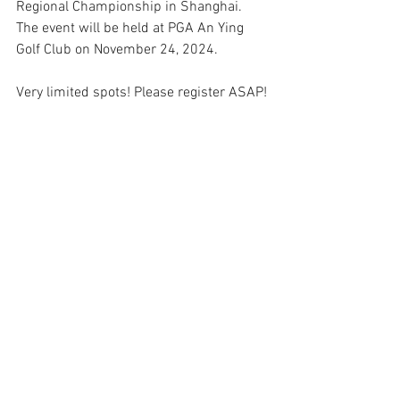
Regional Championship in Shanghai. 
The event will be held at PGA An Ying 
Golf Club on November 24, 2024.
Very limited spots! Please register ASAP!