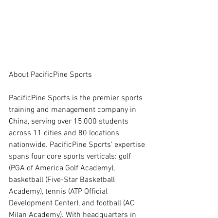
About PacificPine Sports
PacificPine Sports is the premier sports 
training and management company in 
China, serving over 15,000 students 
across 11 cities and 80 locations 
nationwide. PacificPine Sports’ expertise 
spans four core sports verticals: golf 
(PGA of America Golf Academy), 
basketball (Five-Star Basketball 
Academy), tennis (ATP Official 
Development Center), and football (AC 
Milan Academy). With headquarters in 