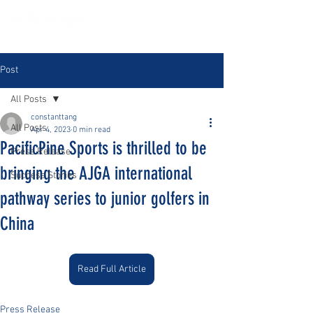
Post
All Posts
constanttang
All Posts
Apr 4, 2023
0 min read
PacificPine Sports is thrilled to be
Press Release
bringing the AJGA international
Success Stories
pathway series to junior golfers in
China
Read Full Article
Press Release