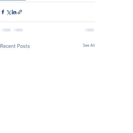
See All
Recent Posts