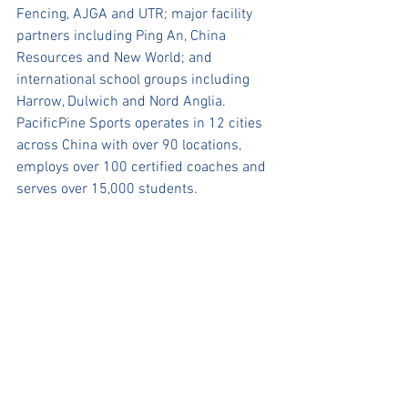
Fencing, AJGA and UTR; major facility 
partners including Ping An, China 
Resources and New World; and 
international school groups including 
Harrow, Dulwich and Nord Anglia.  
PacificPine Sports operates in 12 cities 
across China with over 90 locations, 
employs over 100 certified coaches and 
serves over 15,000 students.
Press Release