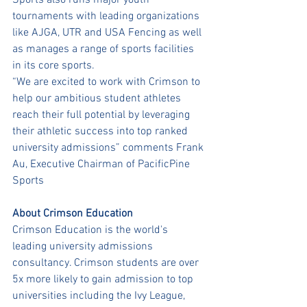
Sports also runs major youth 
tournaments with leading organizations 
like AJGA, UTR and USA Fencing as well 
as manages a range of sports facilities 
in its core sports.
“We are excited to work with Crimson to 
help our ambitious student athletes 
reach their full potential by leveraging 
their athletic success into top ranked 
university admissions” comments Frank 
Au, Executive Chairman of PacificPine 
Sports
About Crimson Education
Crimson Education is the world's 
leading university admissions 
consultancy. Crimson students are over 
5x more likely to gain admission to top 
universities including the Ivy League, 