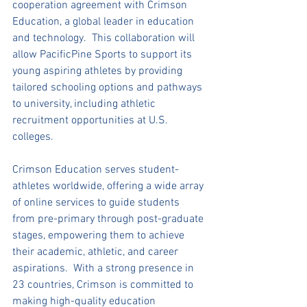
cooperation agreement with Crimson 
Education, a global leader in education 
and technology.  This collaboration will 
allow PacificPine Sports to support its 
young aspiring athletes by providing 
tailored schooling options and pathways 
to university, including athletic 
recruitment opportunities at U.S. 
colleges.
Crimson Education serves student-
athletes worldwide, offering a wide array 
of online services to guide students 
from pre-primary through post-graduate 
stages, empowering them to achieve 
their academic, athletic, and career 
aspirations.  With a strong presence in 
23 countries, Crimson is committed to 
making high-quality education 