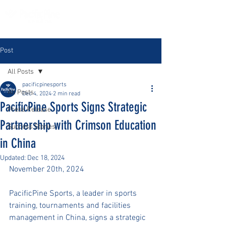
Post
All Posts
pacificpinesports
All Posts
Dec 4, 2024
2 min read
PacificPine Sports Signs Strategic
Press Release
Partnership with Crimson Education
Success Stories
in China
Updated:
Dec 18, 2024
November 20th, 2024
PacificPine Sports, a leader in sports 
training, tournaments and facilities 
management in China, signs a strategic 