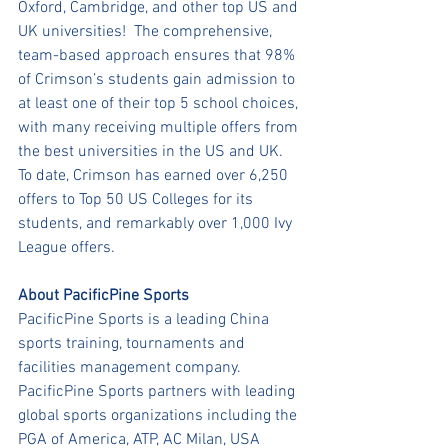
Oxford, Cambridge, and other top US and 
UK universities!  The comprehensive, 
team-based approach ensures that 98% 
of Crimson’s students gain admission to 
at least one of their top 5 school choices, 
with many receiving multiple offers from 
the best universities in the US and UK.  
To date, Crimson has earned over 6,250 
offers to Top 50 US Colleges for its 
students, and remarkably over 1,000 Ivy 
League offers.
About PacificPine Sports
PacificPine Sports is a leading China 
sports training, tournaments and 
facilities management company. 
PacificPine Sports partners with leading 
global sports organizations including the 
PGA of America, ATP, AC Milan, USA 