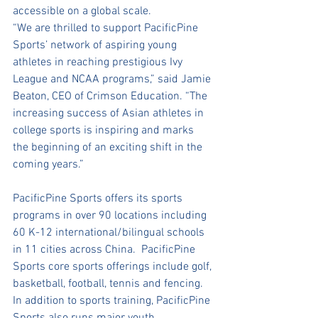
accessible on a global scale.
“We are thrilled to support PacificPine 
Sports’ network of aspiring young 
athletes in reaching prestigious Ivy 
League and NCAA programs,” said Jamie 
Beaton, CEO of Crimson Education. “The 
increasing success of Asian athletes in 
college sports is inspiring and marks 
the beginning of an exciting shift in the 
coming years.”
PacificPine Sports offers its sports 
programs in over 90 locations including 
60 K-12 international/bilingual schools 
in 11 cities across China.  PacificPine 
Sports core sports offerings include golf, 
basketball, football, tennis and fencing.  
In addition to sports training, PacificPine 