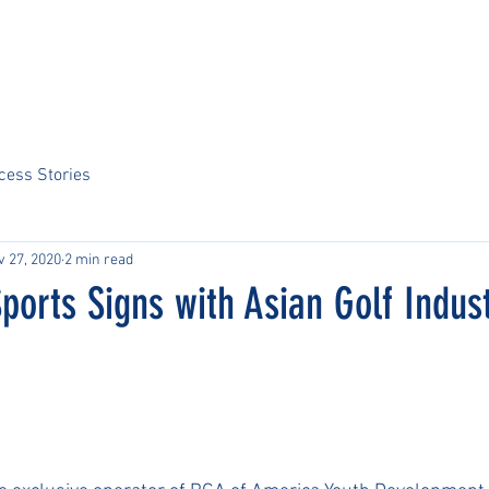
Home
About Us
Sports
Tournaments
News
ARCS Portal
cess Stories
v 27, 2020
2 min read
Sports Signs with Asian Golf Indus