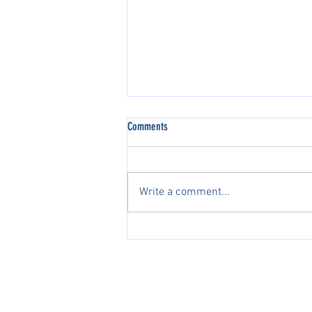
Comments
Write a comment...
2026 AJGA国际系列赛中国区正
式开启2026 AJGA International
Pathway Series in China Officially
PacificPine Sports Limited ©2025. All rights res
Launches
The PGA of America, ATP, Surf Nation, USA Fenci
Association of Tennis Professionals, Surf Nation