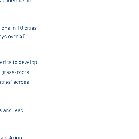
 academies in 
ns in 10 cities 
ys over 40 
rica to develop 
 grass-roots 
tres’ across 
s and lead 
aid 
Arjun 