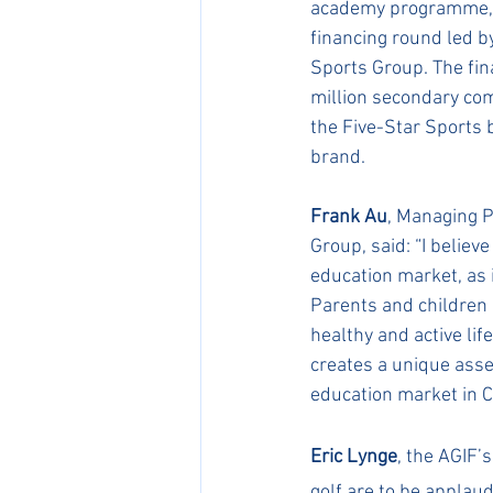
academy programme, a
financing round led 
Sports Group. The fin
million secondary co
the Five-Star Sports 
brand.
Frank Au
, Managing P
Group, said: “I believ
education market, as i
Parents and children 
healthy and active li
creates a unique asse
education market in C
Eric Lynge
, the AGIF’
golf are to be applaud