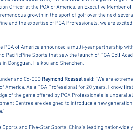
ation Officer at the PGA of America, an Executive Member of 
tremendous growth in the sport of golf over the next severa
Pine and the expertise of PGA Professionals, we are excited 
he PGA of America announced a multi-year partnership with
nd PacificPine Sports that saw the launch of PGA Golf Acad
ns in Dongguan, Haikou and Shenzhen.
ounder and Co-CEO 
Raymond Roessel
 said: “We are extreme
of America. As a PGA Professional for 20 years, I know firs
ge of the game offered by PGA Professionals is unparallel
ment Centres are designed to introduce a new generation o
.”
ne Sports and Five-Star Sports, China’s leading nationwide 