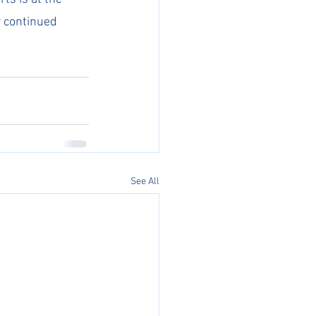
r continued 
See All