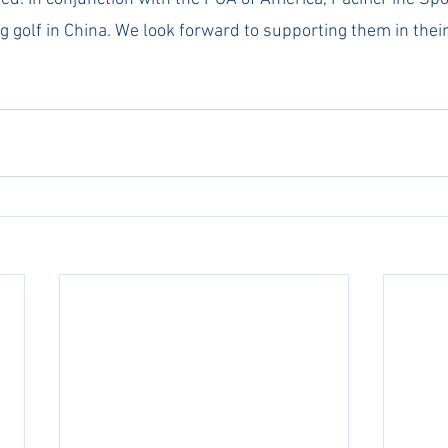
g golf in China. We look forward to supporting them in thei