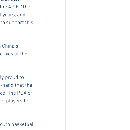
the AGIF. “The 
l years, and 
to support this 
 China’s 
emies at the 
ly proud to 
t-hand that the 
ed. The PGA of 
f players to 
youth basketball 