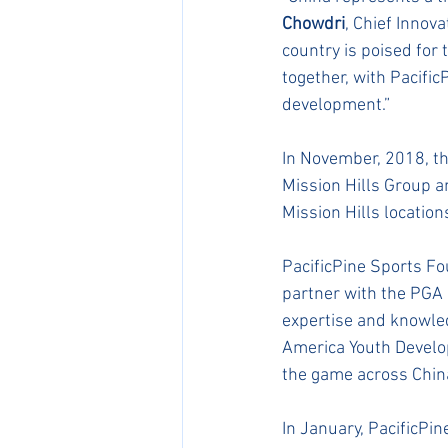
Chowdri
, Chief Innov
country is poised for 
together, with Pacific
development.” ​
In November, 2018, t
Mission Hills Group a
Mission Hills locatio
PacificPine Sports F
partner with the PGA 
expertise and knowled
America Youth Develop
the game across China
In January, PacificPi