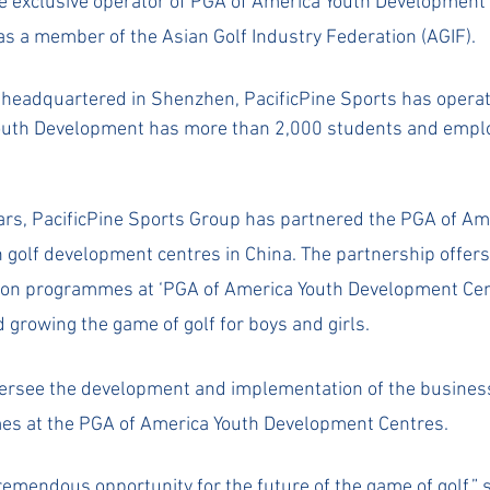
he exclusive operator of PGA of America Youth Development
as a member of the Asian Golf Industry Federation (AGIF).
eadquartered in Shenzhen, PacificPine Sports has operatio
Youth Development has more than 2,000 students and emplo
rs, PacificPine Sports Group has partnered the PGA of Ame
h golf development centres in China. The partnership offers
ction programmes at ‘PGA of America Youth Development Cen
 growing the game of golf for boys and girls. 
versee the development and implementation of the busines
es at the PGA of America Youth Development Centres.
remendous opportunity for the future of the game of golf,” s