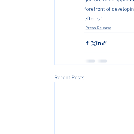
forefront of developin
efforts.”
Press Release
Recent Posts