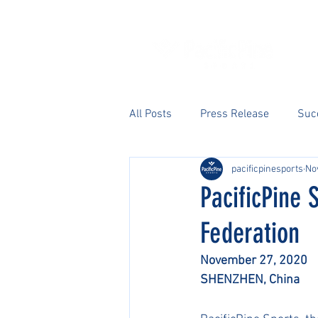
All Posts
Press Release
Suc
pacificpinesports
No
PacificPine 
Federation
November 27, 2020
SHENZHEN, China