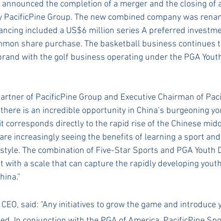
nnounced the completion of a merger and the closing of a
by PacificPine Group. The new combined company was renam
ancing included a US$6 million series A preferred investm
mmon share purchase. The basketball business continues t
brand with the golf business operating under the PGA You
artner of PacificPine Group and Executive Chairman of Paci
e there is an incredible opportunity in China’s burgeoning yo
t corresponds directly to the rapid rise of the Chinese midd
are increasingly seeing the benefits of learning a sport and
festyle. The combination of Five-Star Sports and PGA Youth
t with a scale that can capture the rapidly developing youth
hina.”
s CEO, said: “Any initiatives to grow the game and introduce 
ed. In conjunction with the PGA of America, PacificPine Spor