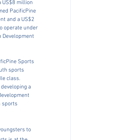
 US$8 million 
ed PacificPine 
ent and a US$2 
o operate under 
th Development 
ficPine Sports 
uth sports 
le class. 
 developing a 
 Development 
 sports 
youngsters to 
ts is at the 