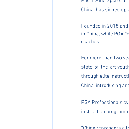
PacificPine Sports, t
China, has signed up 
Founded in 2018 and h
in China, while PGA 
coaches.
For more than two yea
state-of-the-art yout
through elite instru
China, introducing and
​PGA Professionals o
instruction programm
​“China represents a t