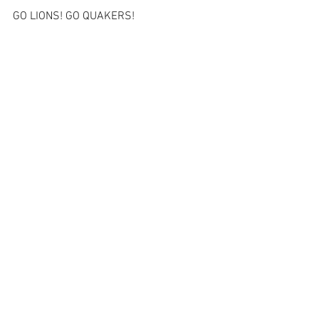
GO LIONS! GO QUAKERS!