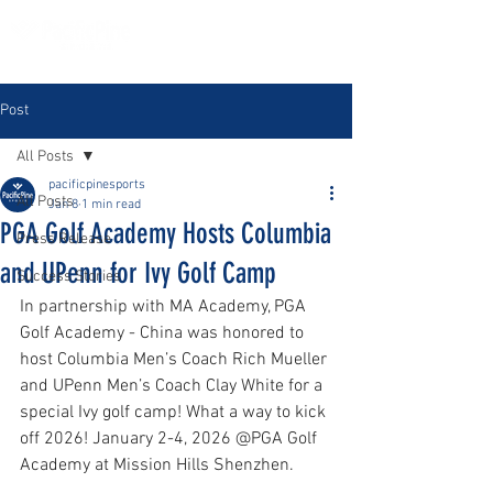
Post
All Posts
pacificpinesports
All Posts
Jan 8
1 min read
PGA Golf Academy Hosts Columbia
Press Release
and UPenn for Ivy Golf Camp
Success Stories
In partnership with MA Academy, PGA 
Golf Academy - China was honored to 
host Columbia Men’s Coach Rich Mueller 
and UPenn Men’s Coach Clay White for a 
special Ivy golf camp! What a way to kick 
off 2026! January 2-4, 2026 @PGA Golf 
Academy at Mission Hills Shenzhen. 