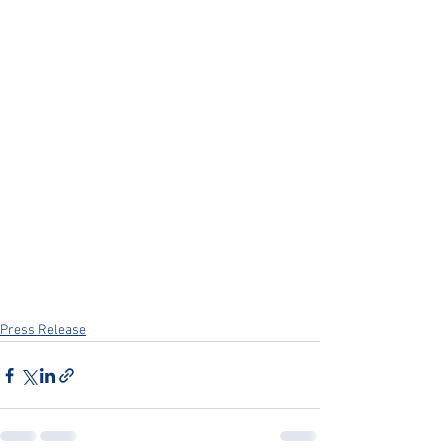
Press Release