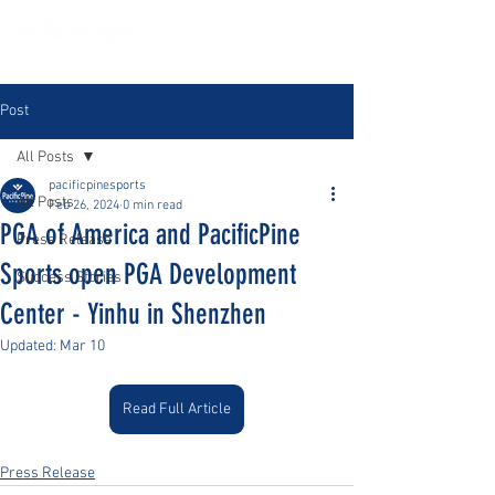
Post
All Posts
pacificpinesports
All Posts
Feb 26, 2024
0 min read
PGA of America and PacificPine
Press Release
Sports open PGA Development
Success Stories
Center - Yinhu in Shenzhen
Updated:
Mar 10
Read Full Article
Press Release