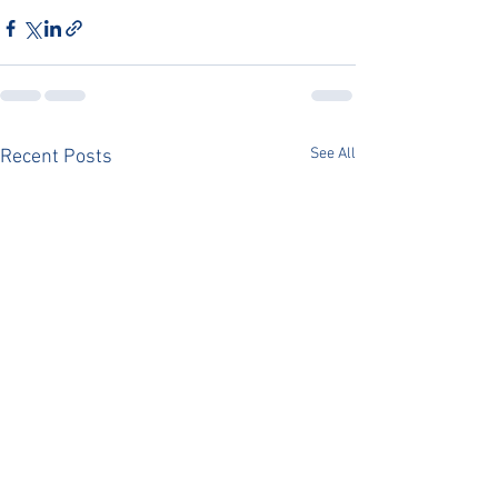
See All
Recent Posts