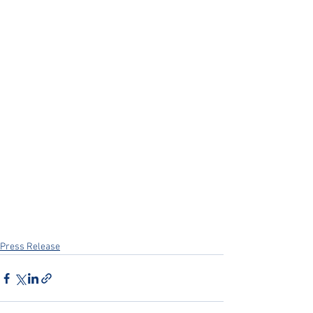
Press Release