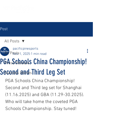
Post
All Posts
pacificpinesports
All Posts
Nov 1, 2025
1 min read
PGA Schools China Championship!
Press Release
Second and Third Leg Set
Success Stories
PGA Schools China Championship! 
Second and Third leg set for Shanghai 
(11.16.2025) and GBA (11.29-30.2025). 
Who will take home the coveted PGA 
Schools Championship. Stay tuned!