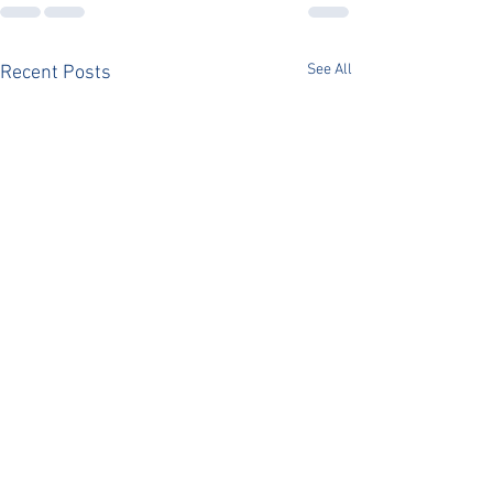
See All
Recent Posts