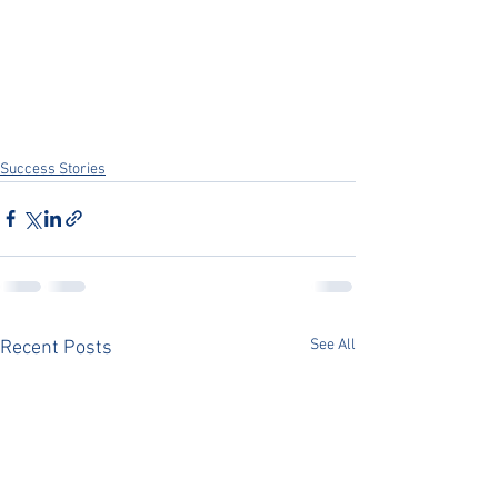
Success Stories
See All
Recent Posts