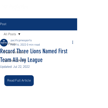
Post
All Posts
pacificpinesports
All Posts
Feb 16, 2022
0 min read
Record Three Lions Named First
Press Release
Team All-Ivy League
Success Stories
Updated:
Jul 22, 2022
Read Full Article