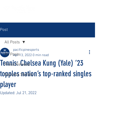
Post
All Posts
pacificpinesports
All Posts
Apr 13, 2022
0 min read
Tennis: Chelsea Kung (Yale) ’23
Press Release
topples nation’s top-ranked singles
Success Stories
player
Updated:
Jul 21, 2022