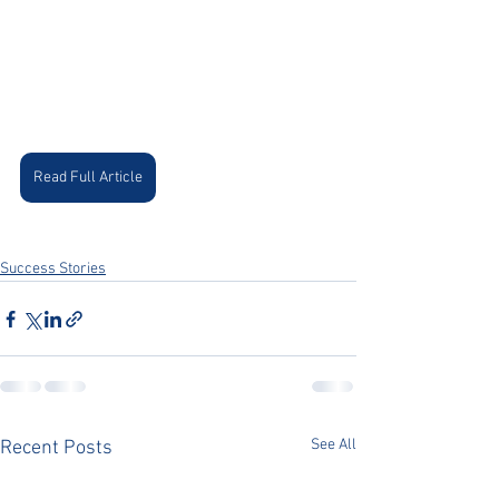
Read Full Article
Success Stories
See All
Recent Posts