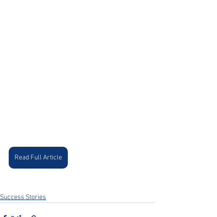
Read Full Article
Success Stories