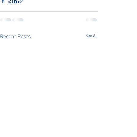
See All
Recent Posts