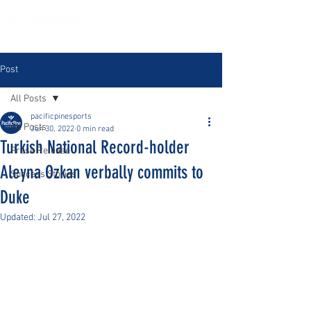
Post
All Posts
pacificpinesports
All Posts
Jun 30, 2022
0 min read
Turkish National Record-holder
Press Release
Aleyna Ozkan verbally commits to
Success Stories
Duke
Updated:
Jul 27, 2022