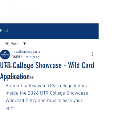
Post
All Posts
pacificpinesports
All Posts
Apr 7
1 min read
UTR College Showcase - Wild Card
Press Release
Application
Success Stories
A direct pathway to U.S. college tennis—
inside the 2026 UTR College Showcase 
Wildcard Entry and how to earn your 
spot.