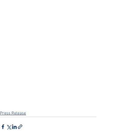
Press Release