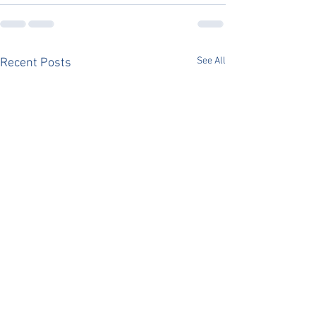
See All
Recent Posts