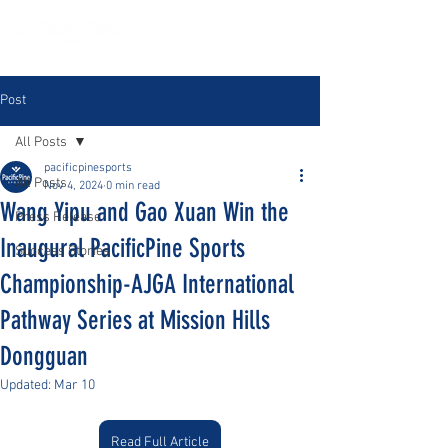
Post
All Posts
pacificpinesports
All Posts
Nov 4, 2024
0 min read
Wang Yipu and Gao Xuan Win the
Press Release
Inaugural PacificPine Sports
Success Stories
Championship-AJGA International
Pathway Series at Mission Hills
Dongguan
Updated:
Mar 10
Read Full Article