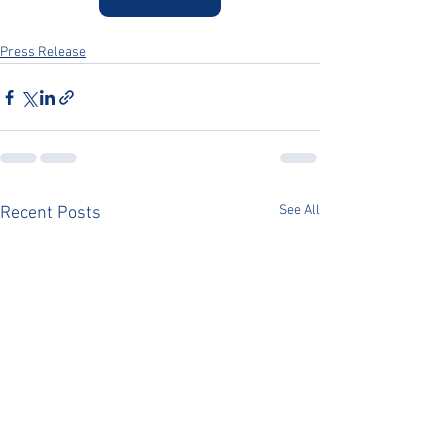
Press Release
See All
Recent Posts