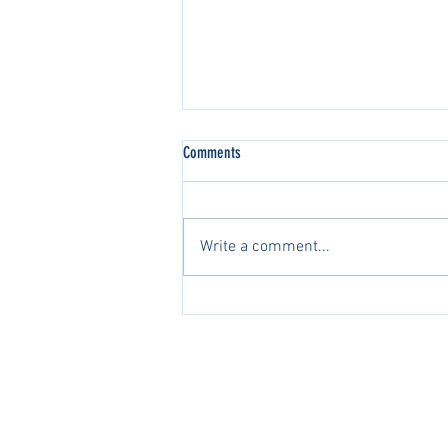
Comments
Write a comment...
2026 AJGA国际系列赛中国区正
式开启2026 AJGA International
Pathway Series in China Officially
PacificPine Sports Limited ©2025. All rights res
Launches
The PGA of America, ATP, Surf Nation, USA Fenci
Association of Tennis Professionals, Surf Nation