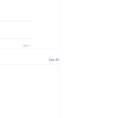
See All