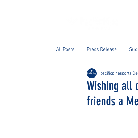
All Posts
Press Release
Suc
pacificpinesports
De
Wishing all 
friends a M