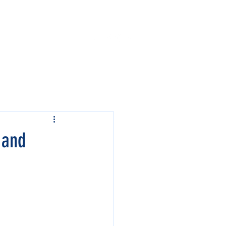
Contact Us
Events
 and