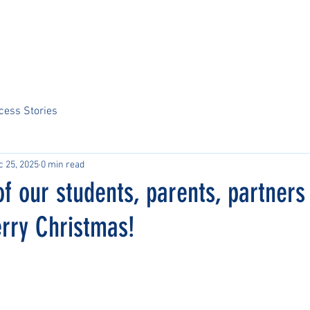
Home
About Us
Sports
Tournaments
News
ARCS Portal
cess Stories
c 25, 2025
0 min read
of our students, parents, partners
erry Christmas!