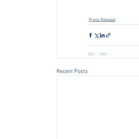
Press Release
Recent Posts