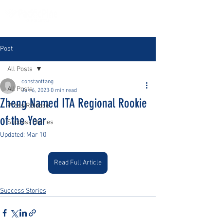
Post
All Posts
constanttang
All Posts
Jun 6, 2023
0 min read
Zheng Named ITA Regional Rookie
Press Release
of the Year
Success Stories
Updated:
Mar 10
Read Full Article
Success Stories