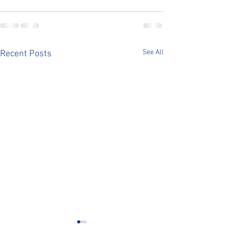
See All
Recent Posts