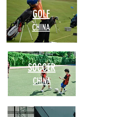
GOLF
CHINA
SOCCER
CHINA