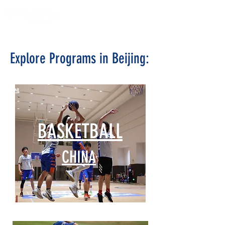
Explore Programs in Beijing:
BASKETBALL
CHINA