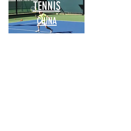
TENNIS
CHINA
AISL Outdoor
Summer Camps
CHINA
PacificPine Sports Limited ©2025. All rights reserved.
Contact Us:
The PGA of America, ATP, Surf Nation, USA Fencing, AJGA, and UTR
names, logos, and marks are trademarks, respectively, of the
Professional Golfers’ Association of America, the Association of Tennis