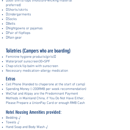
Golf shirts/tops (moisture-wicking material
preferred)
Shorts/skirts
Undergarments
Socks
Belts
Nightgowns or pajamas
Pair of flipflops
Rain gear
Toiletries (Campers who are boarding)
Feminine hygiene products(girls)
Waterproof sunscreen30+SPF
Chap-stick/lip balm with sunscreen
Necessary medication–allergy medication
Extras
Cell Phone (Handed to chaperone at the start of camp)
Spending Mo
ney (~
200RMB
per week recommendation)
WeChat and Alipay are the Pre
dominant Payment
Methods in Mainland China, if You Do Not Have Either,
Please Prepar
e a UnionPay Card or enough RMB Cash
Hotel Housing Amenities provided:
Bedding √
Towels √
Hand Soap and Body Wash √