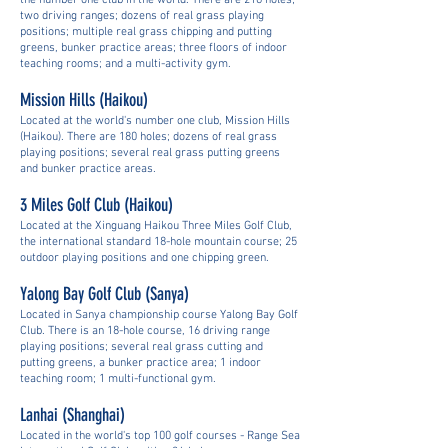
the number one club in the world. There are 216 holes;
two driving ranges; dozens of real grass playing
positions; multiple real grass chipping and putting
greens, bunker practice areas; three floors of indoor
teaching rooms; and a multi-activity gym.
Mission Hills (Haikou)
Located at the world's number one club, Mission Hills
(Haikou). There are 180 holes; dozens of real grass
playing positions; several real grass putting greens
and bunker practice areas.
3 Miles Golf Club
(Haikou)
Located at the Xinguang Haikou Three Miles Golf Club,
the international standard 18-hole mountain course; 25
outdoor playing positions and one chipping green.
Yalong Bay Golf Club
(Sanya)
Located in Sanya championship course Yalong Bay Golf
Club. There is an 18-hole course, 16 driving range
playing positions; several real grass cutting and
putting greens, a bunker practice area; 1 indoor
teaching room; 1 multi-functional gym.
Lanhai (Shanghai)
Located in the world's top 100 golf courses - Range Sea