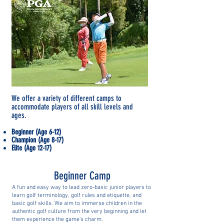
We offer a variety of different camps to
accommodate players of all skill levels and
ages.
Beginner (Age 6-12)
Champion (Age 8-17)
Elite (Age 12-17)
Beginner Camp
A
fun and easy way to lead zero-basic junior players to
learn golf terminology, golf rules and etiquette, and
basic golf skills. We aim to immerse children in the
authentic golf culture from the very beginning and let
them experience the game's charm.