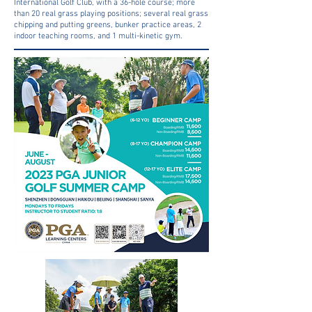
International Golf Club, with a 36-hole course; more
than 20 real grass playing positions; several real grass
chipping and putting greens, bunker practice areas, 2
indoor teaching rooms, and 1 multi-kinetic gym.