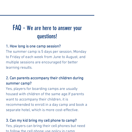
FAQ -
We are here to answer your
questions!
1. How long is one camp session?
The summer camp is 5 days per session, Monday
to Friday of each week from June to August, and
multiple sessions are encouraged for better
learning results.
2. Can parents accompany their children during
summer camp?
Yes, players for boarding camps are usually
housed with children of the same age.If parents
want to accompany their children, it is
recommended to enroll in a day camp and book a
separate hotel, which is more cost-effective.
3. Can my kid bring my cell phone to camp?
Yes, players can bring their cell phones but need
to follow the cell phone use policy in camp.