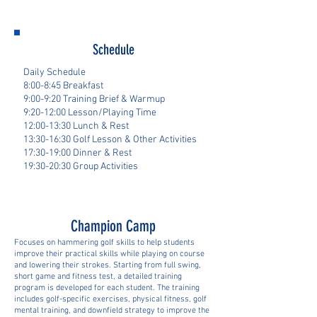
Schedule
Daily Schedule
8:00-8:45 Breakfast
9:00-9:20 Training Brief & Warmup
9:20-12:00 Lesson/Playing Time
12:00-13:30 Lunch & Rest
13:30-16:30 Golf Lesson & Other Activities
17:30-19:00 Dinner & Rest
19:30-20:30 Group Activities
Champion Camp
Focuses on hammering golf skills to help students
improve their practical skills while playing on course
and lowering their strokes. Starting from full swing,
short game and fitness test, a detailed training
program is developed for each student. The training
includes golf-specific exercises, physical fitness, golf
mental training, and downfield strategy to improve the