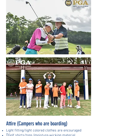
Attire (Campers who are boarding)
Light fitting/light colored clothes are encouraged
Golf shirts/tops (moisture-wicking material