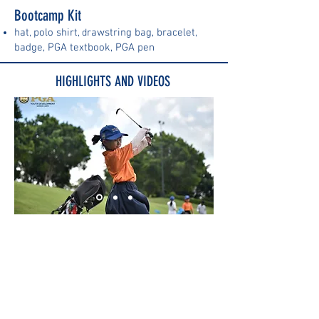
Bootcamp Kit
hat
pol
o shirt
rawstring bag, b
racelet,
,
, d
badge, PGA textbook, PGA pen
HIGHLIGHTS AND VIDEOS