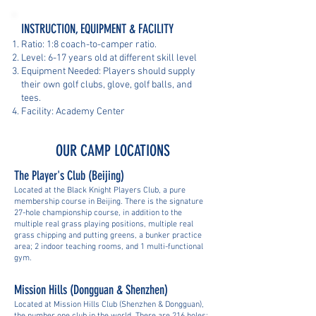
INSTRUCTION, EQUIPMENT & FACILITY
Ratio: 1:8 coach-to-camper ratio.
Level: 6-17 years old at different skill level
Equipment Needed: Players should supply
their own golf clubs, glove, golf balls, and
tees.
Facility: Academy Center
OUR CAMP LOCATIONS
The Player's Club (Beijing)
Located at the Black Knight Players Club, a pure
membership course in Beijing. There is the signature
27-hole championship course, in addition to the
multiple real grass playing positions, multiple real
grass chipping and putting greens, a bunker practice
area; 2 indoor teaching rooms, and 1 multi-functional
gym.
Mission Hills (Dongguan & Shenzhen)
Located at Mission Hills Club (Shenzhen & Dongguan),