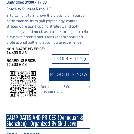
Daily time: 09:00 - 17:30
Coach to Student Ratio: 1:8
Elite camp is to improve the player's on-course
performance, from golf psychology, course
strategy, pressure coping strategy, and golf
technology bottleneck as a breakthrough, to help
players to enter famous overseas schools and
professional battle to accumulate experience.
NON-BOARDING PRICE:
14,600 RMB
LEARN MORE
BOARDING PRICE:
17,600 RMB
REGISTER NOW
Got questions? Contact us! -->
+86 4008982558
CAMP DATES AND PRICES (Dongguan &
Shenzhen)- Organized By Skill Level