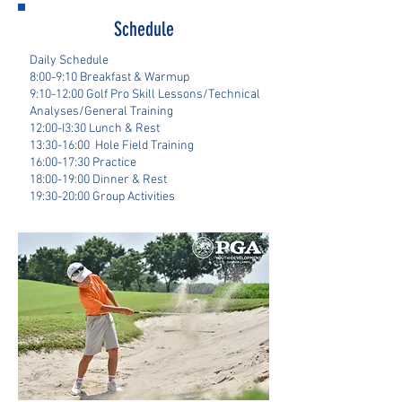
Schedule
Daily Schedule
8:00-9:10 Breakfast & Warmup
9:10-12:00 Golf Pro Skill Lessons/Technical
Analyses/General Training
12:00-I3:30 Lunch & Rest
13:30-16:00 Hole Field Training
16:00-17:30 Practice
18:00-19:00 Dinner & Rest
19:30-20:00 Group Activities