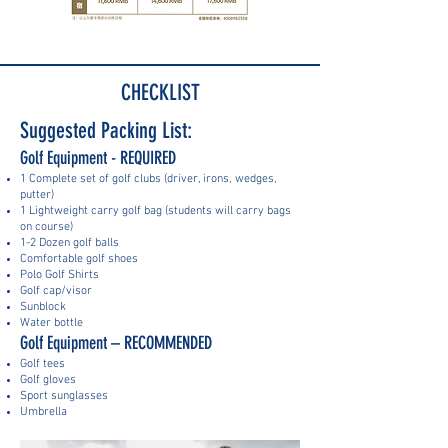
CHECKLIST
Suggested Packing List:
Golf Equipment - REQUIRED
1 Complete set of golf clubs (driver, irons, wedges,
putter)
1 Lightweight carry golf bag (students will carry bags
on course)
1-2 Dozen golf balls
Comfortable golf shoes
Polo Golf Shirts
Golf cap/visor
Sunblock
Water bottle
Golf Equipment – RECOMMENDED
Golf tees
Golf gloves
Sport sunglasses
Umbrella