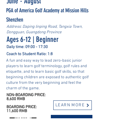
June - August
PGA of America Golf Academy at Mission Hills
Shenzhen
Address: Daping linping Road, Tangxia Town,
Dongguan, Guangdong Province
Ages 6-12 | Beginner
Daily time: 09:00 - 17:30
Coach to Student Ratio: 1:8
A fun and easy way to lead zero-basic junior
players to learn golf terminology, golf rules and
etiquette, and to learn basic golf skills, so that
beginning children are exposed to authentic golf
culture from the very beginning and feel the
charm of the game.
NON-BOARDING PRICE:
8,600 RMB
LEARN MORE
BOARDING PRICE:
11,600 RMB
REGISTER NOW
Got questions? Contact us! -->