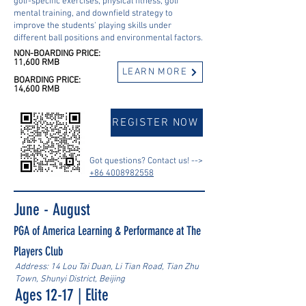
golf-specific exercises, physical fitness, golf
mental training, and downfield strategy to
improve the students' playing skills under
different ball positions and environmental factors.
NON-BOARDING PRICE:
11,600 RMB
LEARN MORE
BOARDING PRICE:
14,600 RMB
REGISTER NOW
Got questions? Contact us! -->
+86 4008982558
June - August
PGA of America Learning & Performance at The
Players Club
Address: 14 Lou Tai Duan, Li Tian Road, Tian Zhu
Town, Shunyi District, Beijing
Ages 12-17 | Elite