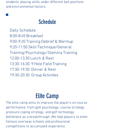
students' playing skills under different ball positions
and environmental factors.
Schedule
Daily Schedule
8:00-8:45 Breakfast
9:00-9:20 Training Debrief & Warmup
9:20-11:50 Skill/Technique/General
Training/Psychology/Stamina Training
12:00-13:30 Lunch & Rest
13:30-16:30 9 Hole Field Training
17:30-19:30 Dinner & Rest
19:30-20:30 Group Activities
Elite Camp
The elite camp aims to improve the player's on-course
performance, from golf psychology, course strategy,
pressure coping strategy, and golf technology
bottleneck as a breakthrough. We help players to enter
famous overseas schools and professional
competitions to accumulate experience.