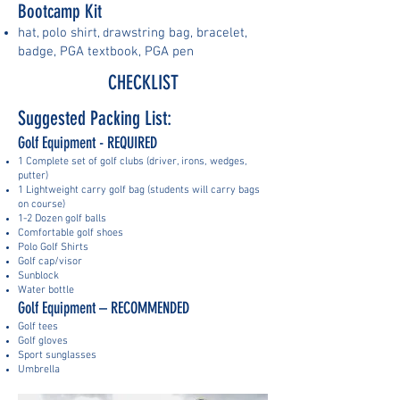
Bootcamp Kit
hat
pol
o shirt
rawstring bag, b
racelet,
,
, d
badge, PGA textbook, PGA pen
CHECKLIST
Suggested Packing List:
Golf Equipment - REQUIRED
1 Complete set of golf clubs (driver, irons, wedges,
putter)
1 Lightweight carry golf bag (students will carry bags
on course)
1-2 Dozen golf balls
Comfortable golf shoes
Polo Golf Shirts
Golf cap/visor
Sunblock
Water bottle
Golf Equipment – RECOMMENDED
Golf tees
Golf gloves
Sport sunglasses
Umbrella