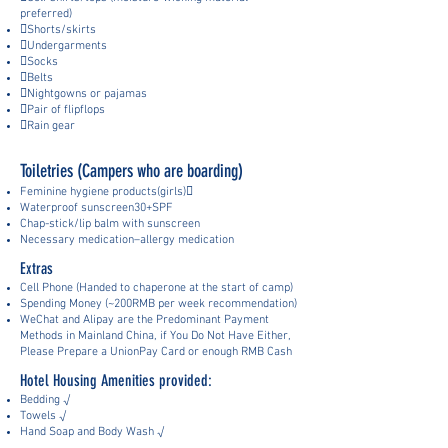
preferred)
Shorts/skirts
Undergarments
Socks
Belts
Nightgowns or pajamas
Pair of flipflops
Rain gear
Toiletries (Campers who are boarding)
Feminine hygiene products(girls)
Waterproof sunscreen30+SPF
Chap-stick/lip balm with sunscreen
Necessary medication–allergy medication
Extras
Cell Phone (Handed to chaperone at the start of camp)
Spending Mo
ney (~
200RMB
per week recommendation)
WeChat and Alipay are the Pre
dominant Payment
Methods in Mainland China, if You Do Not Have Either,
Please Prepar
e a UnionPay Card or enough RMB Cash
Hotel Housing Amenities provided:
Bedding √
Towels √
Hand Soap and Body Wash √