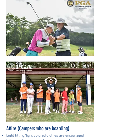
Attire (Campers who are boarding)
Light fitting/light colored clothes are encouraged