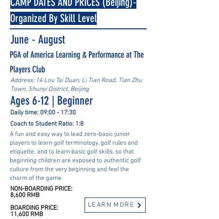
CAMP DATES AND PRICES (Beijing)-
Organized By Skill Level
June - August
PGA of America Learning & Performance at The
Players Club
Address: 14 Lou Tai Duan, Li Tian Road, Tian Zhu
Town, Shunyi District, Beijing
Ages 6-12 | Beginner
Daily time: 09:00 - 17:30
Coach to Student Ratio: 1:8
A fun and easy way to lead zero-basic junior
players to learn golf terminology, golf rules and
etiquette, and to learn basic golf skills, so that
beginning children are exposed to authentic golf
culture from the very beginning and feel the
charm of the game.
NON-BOARDING PRICE:
8,600 RMB
LEARN MORE
BOARDING PRICE:
11,600 RMB