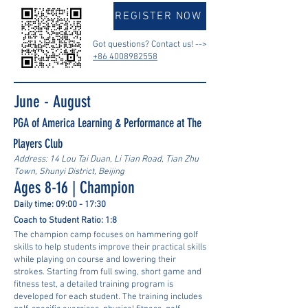
REGISTER NOW
Got questions? Contact us! -->
+86 4008982558
June - August
PGA of America Learning & Performance at The
Players Club
Address: 14 Lou Tai Duan, Li Tian Road, Tian Zhu
Town, Shunyi District, Beijing
Ages 8-16 | Champion
Daily time: 09:00 - 17:30
Coach to Student Ratio: 1:8
The champion camp focuses on hammering golf
skills to help students improve their practical skills
while playing on course and lowering their
strokes. Starting from full swing, short game and
fitness test, a detailed training program is
developed for each student. The training includes