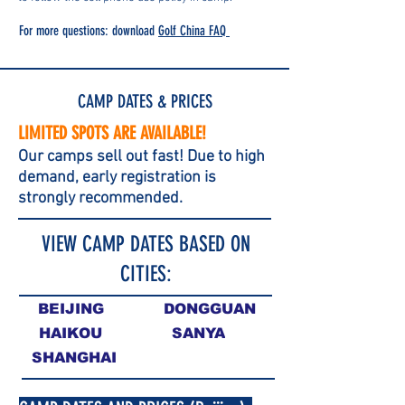
For more questions: download
Golf China FAQ
CAMP DATES & PRICES
LIMITED SPOTS ARE AVAILABLE!
Our camps sell out fast! Due to hig
h
demand, early reg
istration is
strongly recommended.
VIEW CAMP DATES BASED ON
CITIES:
BEIJING
DONGGUAN
HAIKOU
SANYA
SHANGHAI