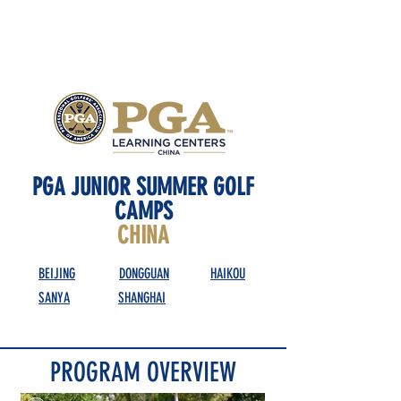
PGA JUNIOR SUMMER GOLF
CAMPS
CHINA
BEIJING
DONGGUAN
HAIKOU
SANYA
SHANGHAI
PROGRAM OVERVIEW