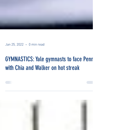
Jan 25, 2022
0 min read
GYMNASTICS: Yale gymnasts to face Penn
with Chia and Walker on hot streak