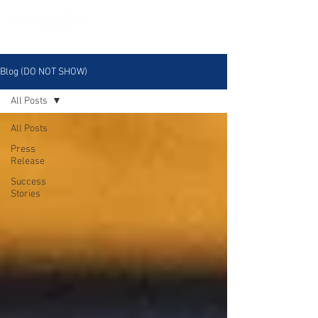
Blog (DO NOT SHOW)
All Posts
All Posts
Press
Release
Success
Stories