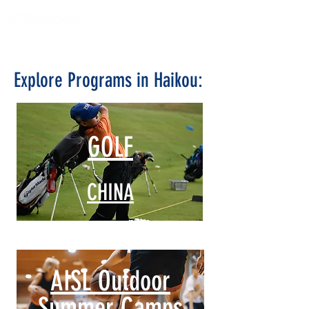
Explore Programs in Haikou:
GOLF
CHINA
AISL Outdoor
Summer Camps