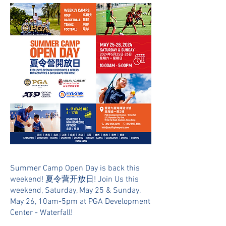
Summer Camp Open Day is back this
weekend! 夏令营开放日! Join Us this
weekend, Saturday, May 25 & Sunday,
May 26, 10am-5pm at PGA Development
Center - Waterfall!