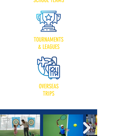
SCHOOL TEAMS
TOURNAMENTS
& LEAGUES
OVERSEAS
TRIPS