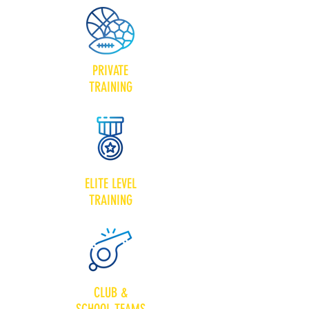
PRIVATE
TRAINING
ELITE LEVEL
TRAINING
CLUB &