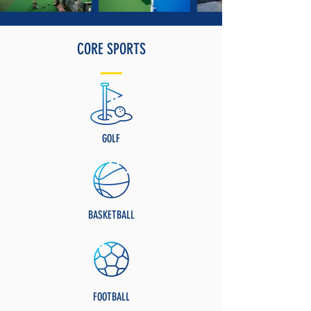
CORE SPORTS
GOLF
BASKETBALL
FOOTBALL