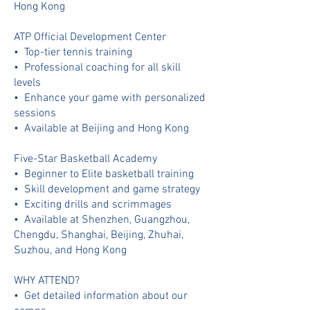
Hong Kong
ATP Official Development Center
•⁠ ⁠Top-tier tennis training
•⁠ ⁠Professional coaching for all skill
levels
•⁠ ⁠Enhance your game with personalized
sessions
•⁠ ⁠⁠Available at Beijing and Hong Kong
Five-Star Basketball Academy
•⁠ ⁠Beginner to Elite basketball training
•⁠ ⁠Skill development and game strategy
•⁠ ⁠Exciting drills and scrimmages
•⁠ ⁠⁠Available at Shenzhen, Guangzhou,
Chengdu, Shanghai, Beijing, Zhuhai,
Suzhou, and Hong Kong
WHY ATTEND?
•⁠ ⁠⁠Get detailed information about our