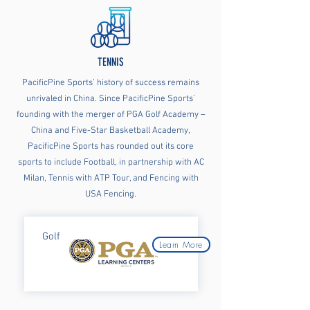
TENNIS
PacificPine Sports’ history of success remains
unrivaled in China. Since PacificPine Sports’
founding with the merger of PGA Golf Academy –
China and Five-Star Basketball Academy,
PacificPine Sports has rounded out its core
sports to include Football, in partnership with AC
Milan, Tennis with ATP Tour, and Fencing with
USA Fencing.
Golf
Learn More