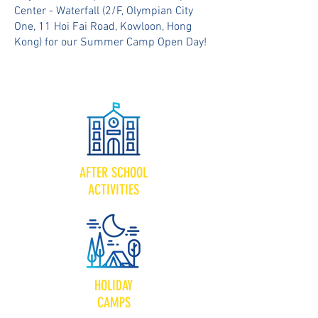
Center - Waterfall (2/F, Olympian City
One, 11 Hoi Fai Road, Kowloon, Hong
Kong) for our Summer Camp Open Day!
AFTER SCHOOL
ACTIVITIES
HOLIDAY
CAMPS