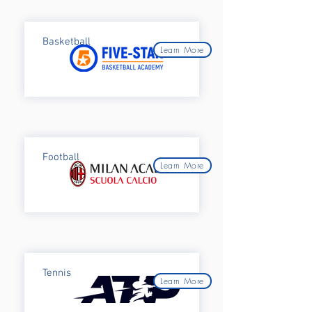
Basketball
Learn More
Football
Learn More
Tennis
Learn More