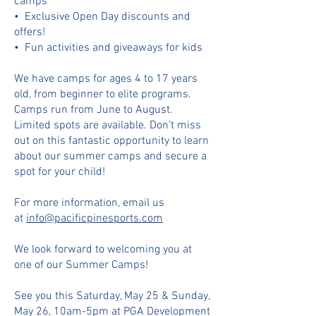
camps
•⁠ ⁠⁠Exclusive Open Day discounts and
offers!
•⁠ ⁠⁠Fun activities and giveaways for kids
We have camps for ages 4 to 17 years
old, from beginner to elite programs.
Camps run from June to August.
Limited spots are available. Don’t miss
out on this fantastic opportunity to learn
about our summer camps and secure a
spot for your child!
For more information, email us
at
info@pacificpinesports.com
We look forward to welcoming you at
one of our Summer Camps!
See you this Saturday, May 25 & Sunday,
May 26, 10am-5pm at PGA Development