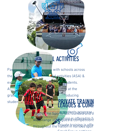
AFTERSCHOOL ACTIVITIES
PacificPine Sports partners with schools across
the nation to offer afterschool activities (ASA) &
extracurricular activities (ECA) for students.
ASAs and ECAs are primarily offered at the
grassroots level with the goal of introducing
PRIVATE TRAINING
students to new sports.
LEAGUES & COMPETITONS
As students progress as beginners, private
PacificPine Sports has founded and operates a
training is offered to further elevate their ga
HOLIDAY CAMPS
wide range of leagues & competitions
Private training is offered in both 1-on-1 and
throughout the nation in various sports.