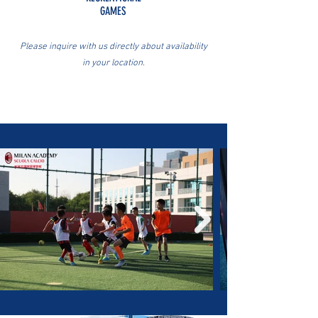
GAMES
Please inquire with us directly about availability
in your location.