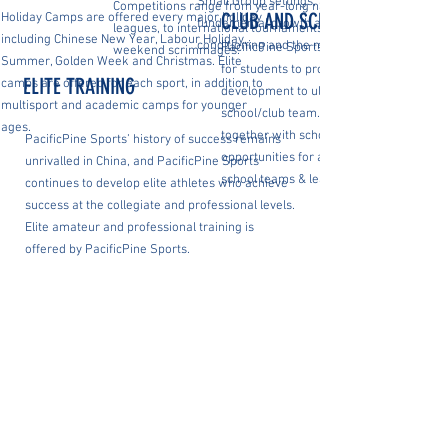
Small Group settings, and encompass
Competitions range from year-long nationwide
CLUB AND SCHOOL TEAMS
Holiday Camps are offered every major holiday
fundamental growth as well as strength,
leagues, to international tournaments to
including Chinese New Year, Labour Holiday,
conditioning and the mental game.
PacificPine Sports creates a pipeline of
weekend scrimmages.
Summer, Golden Week and Christmas. Elite
for students to progress, from grassroot
ELITE TRAINING
camps are offered for each sport, in addition to
development to ultimately competing for 
multisport and academic camps for younger
school/club team. PacificPine Sports wo
ages.
together with schools to ensure competi
PacificPine Sports’ history of success remains
opportunities for all students, either thr
unrivalled in China, and PacificPine Sports
school teams & leagues or via clubs.
continues to develop elite athletes who achieve
success at the collegiate and professional levels.
Elite amateur and professional training is
offered by PacificPine Sports.