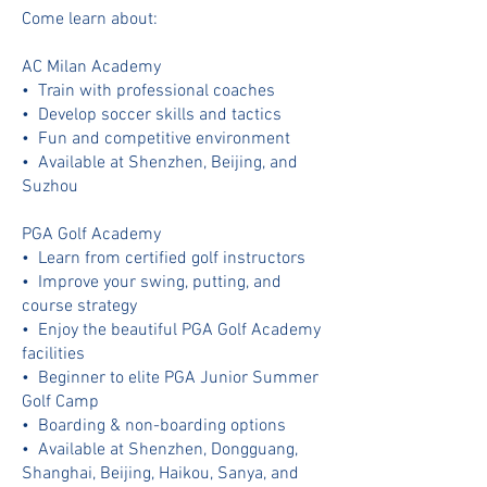
Come learn about:
AC Milan Academy
•⁠ ⁠Train with professional coaches
•⁠ ⁠Develop soccer skills and tactics
•⁠ ⁠Fun and competitive environment
•⁠ ⁠⁠Available at Shenzhen, Beijing, and
Suzhou
PGA Golf Academy
•⁠ ⁠Learn from certified golf instructors
•⁠ ⁠Improve your swing, putting, and
course strategy
•⁠ ⁠Enjoy the beautiful PGA Golf Academy
facilities
•⁠ ⁠⁠Beginner to elite PGA Junior Summer
Golf Camp
•⁠ ⁠⁠Boarding & non-boarding options
•⁠ ⁠⁠Available at Shenzhen, Dongguang,
Shanghai, Beijing, Haikou, Sanya, and