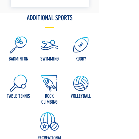
ADDITIONAL SPORTS
BADMINTON
SWIMMING
RUGBY
TABLE TENNIS
ROCK
VOLLEYBALL
CLIMBING
RECREATIONAL