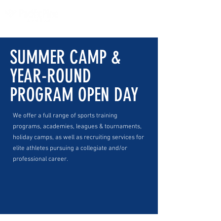
SUMMER CAMP &
YEAR-ROUND
PROGRAM OPEN DAY
We offer a full range of sports training
programs, academies, leagues & tournaments,
holiday camps, as well as recruiting services for
elite athletes pursuing a collegiate and/or
professional career.