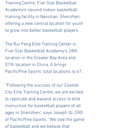
Training Centre, Five-Star Basketball 
Academy’s second indoor basketball 
training facility in Nanshan, Shenzhen, 
offering a new central location for youth 
to grow into better basketball players.
The Rui Feng Elite Training Center is 
Five-Star Basketball Academy’s 28th 
location in the Greater Bay Area and 
57th location in China. It brings 
PacificPine Sports' total locations to 67. 
“Following the success of our Coastal 
City Elite Training Centre, we are excited 
to replicate and expand access to elite 
instruction for basketball players of all 
ages in Shenzhen,” says Joseph Qi, CRO 
of PacificPine Sports. “We love the game 
of basketball and we believe that 