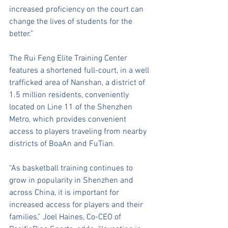
increased proficiency on the court can 
change the lives of students for the 
better.”
The Rui Feng Elite Training Center 
features a shortened full-court, in a well 
trafficked area of Nanshan, a district of 
1.5 million residents, conveniently 
located on Line 11 of the Shenzhen 
Metro, which provides convenient 
access to players traveling from nearby 
districts of BoaAn and FuTian. 
“As basketball training continues to 
grow in popularity in Shenzhen and 
across China, it is important for 
increased access for players and their 
families,” Joel Haines, Co-CEO of 