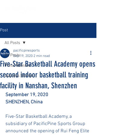
Post
All Posts
pacificpinesports
All Posts
Sep 19, 2020
2 min read
Five-Star Basketball Academy opens
Press Release
second indoor basketball training
Success Stories
facility in Nanshan, Shenzhen
September 19, 2020
SHENZHEN, China 
Five-Star Basketball Academy, a 
subsidiary of PacificPine Sports Group 
announced the opening of Rui Feng Elite 