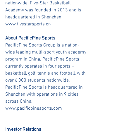
nationwide. Five-Star Basketball 
Academy was founded in 2013 and is 
headquartered in Shenzhen.
www.fivestarsports.cn
About PacificPine Sports
PacificPine Sports Group is a nation-
wide leading multi-sport youth academy 
program in China. PacificPine Sports 
currently operates in four sports – 
basketball, golf, tennis and football, with 
over 6,000 students nationwide. 
PacificPine Sports is headquartered in 
Shenzhen with operations in 9 cities 
across China.
www.pacificpinesports.com
Investor Relations