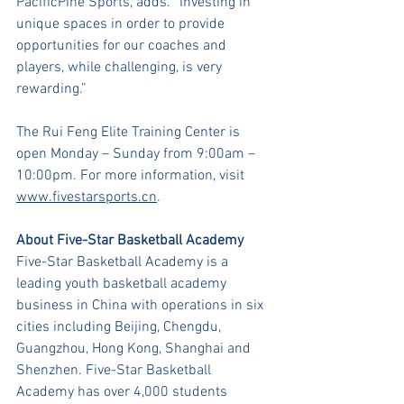
PacificPine Sports, adds. “Investing in 
unique spaces in order to provide 
opportunities for our coaches and 
players, while challenging, is very 
rewarding.”
The Rui Feng Elite Training Center is 
open Monday – Sunday from 9:00am – 
10:00pm. For more information, visit 
www.fivestarsports.cn
.
About Five-Star Basketball Academy
Five-Star Basketball Academy is a 
leading youth basketball academy 
business in China with operations in six 
cities including Beijing, Chengdu, 
Guangzhou, Hong Kong, Shanghai and 
Shenzhen. Five-Star Basketball 
Academy has over 4,000 students 