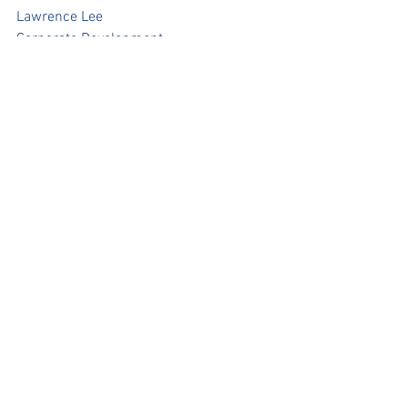
Lawrence Lee
Corporate Development
lawrence.lee@pacificpinesports.com
Press Release
See All
Recent Posts