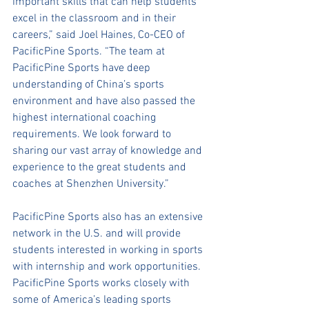
important skills that can help students 
excel in the classroom and in their 
careers,” said Joel Haines, Co-CEO of 
PacificPine Sports. “The team at 
PacificPine Sports have deep 
understanding of China’s sports 
environment and have also passed the 
highest international coaching 
requirements. We look forward to 
sharing our vast array of knowledge and 
experience to the great students and 
coaches at Shenzhen University.”  
PacificPine Sports also has an extensive 
network in the U.S. and will provide 
students interested in working in sports 
with internship and work opportunities. 
PacificPine Sports works closely with 
some of America’s leading sports 