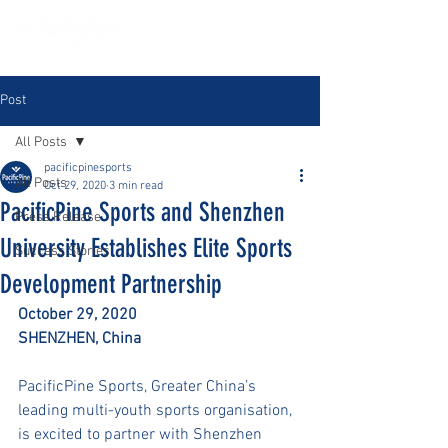
Post
All Posts
pacificpinesports
All Posts
Oct 29, 2020
3 min read
PacificPine Sports and Shenzhen
Press Release
University Establishes Elite Sports
Success Stories
Development Partnership
October 29, 2020
SHENZHEN, China 
PacificPine Sports, Greater China’s 
leading multi-youth sports organisation, 
is excited to partner with Shenzhen 