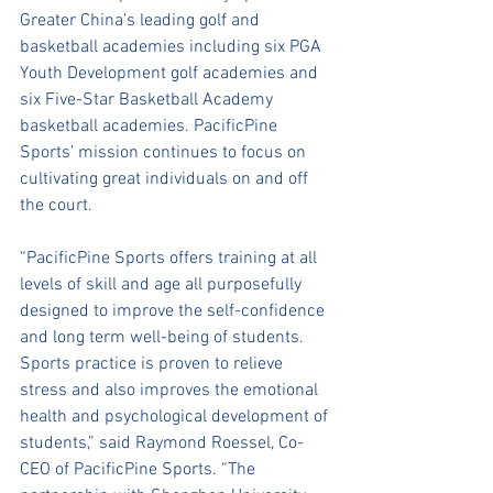
Greater China’s leading golf and 
basketball academies including six PGA 
Youth Development golf academies and 
six Five-Star Basketball Academy 
basketball academies. PacificPine 
Sports’ mission continues to focus on 
cultivating great individuals on and off 
the court. 
“PacificPine Sports offers training at all 
levels of skill and age all purposefully 
designed to improve the self-confidence 
and long term well-being of students. 
Sports practice is proven to relieve 
stress and also improves the emotional 
health and psychological development of 
students,” said Raymond Roessel, Co-
CEO of PacificPine Sports. “The 