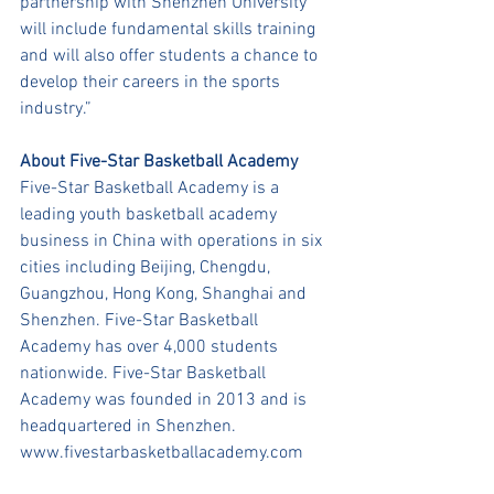
partnership with Shenzhen University 
will include fundamental skills training 
and will also offer students a chance to 
develop their careers in the sports 
industry.” 
About Five-Star Basketball Academy
Five-Star Basketball Academy is a 
leading youth basketball academy 
business in China with operations in six 
cities including Beijing, Chengdu, 
Guangzhou, Hong Kong, Shanghai and 
Shenzhen. Five-Star Basketball 
Academy has over 4,000 students 
nationwide. Five-Star Basketball 
Academy was founded in 2013 and is 
headquartered in Shenzhen.
www.fivestarbasketballacademy.com