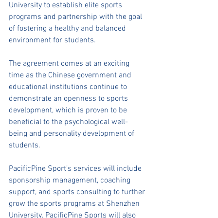
University to establish elite sports 
programs and partnership with the goal 
of fostering a healthy and balanced 
environment for students.
The agreement comes at an exciting 
time as the Chinese government and 
educational institutions continue to 
demonstrate an openness to sports 
development, which is proven to be 
beneficial to the psychological well-
being and personality development of 
students. 
PacificPine Sport’s services will include 
sponsorship management, coaching 
support, and sports consulting to further 
grow the sports programs at Shenzhen 
University. PacificPine Sports will also 