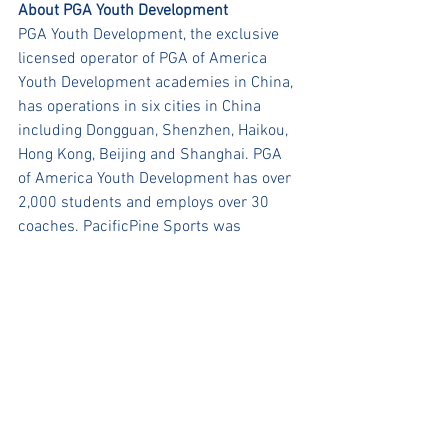
About PGA Youth Development 
PGA Youth Development, the exclusive 
licensed operator of PGA of America 
Youth Development academies in China, 
has operations in six cities in China 
including Dongguan, Shenzhen, Haikou, 
Hong Kong, Beijing and Shanghai. PGA 
of America Youth Development has over 
2,000 students and employs over 30 
coaches. PacificPine Sports was 
founded in 2018 and is headquartered 
in Shenzhen.
www.pgadevelopment.hk
About PacificPine Sports Group
PacificPine Sports Group is a nation-
wide leading multi-sport youth academy 
program in China. PacificPine Sports 
currently operates in four sports – 