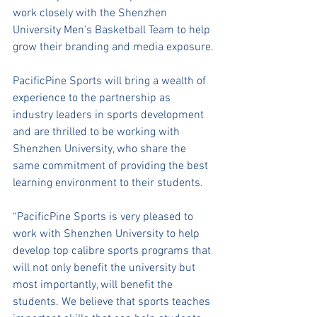
work closely with the Shenzhen 
University Men’s Basketball Team to help 
grow their branding and media exposure.
PacificPine Sports will bring a wealth of 
experience to the partnership as 
industry leaders in sports development 
and are thrilled to be working with 
Shenzhen University, who share the 
same commitment of providing the best 
learning environment to their students. 
“PacificPine Sports is very pleased to 
work with Shenzhen University to help 
develop top calibre sports programs that 
will not only benefit the university but 
most importantly, will benefit the 
students. We believe that sports teaches 