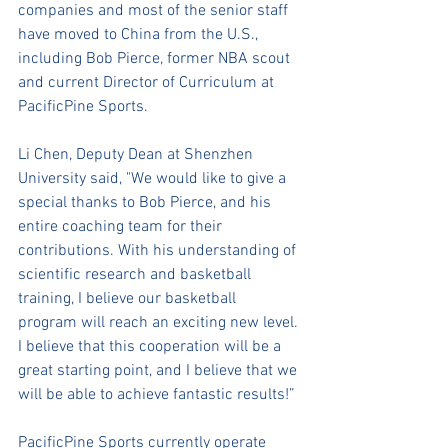
companies and most of the senior staff 
have moved to China from the U.S., 
including Bob Pierce, former NBA scout 
and current Director of Curriculum at 
PacificPine Sports. 
Li Chen, Deputy Dean at Shenzhen 
University said, "We would like to give a 
special thanks to Bob Pierce, and his 
entire coaching team for their 
contributions. With his understanding of 
scientific research and basketball 
training, I believe our basketball 
program will reach an exciting new level. 
I believe that this cooperation will be a 
great starting point, and I believe that we 
will be able to achieve fantastic results!” 
PacificPine Sports currently operate 